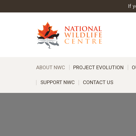
If 
ABOUT NWC
PROJECT EVOLUTION
O
SUPPORT NWC
CONTACT US