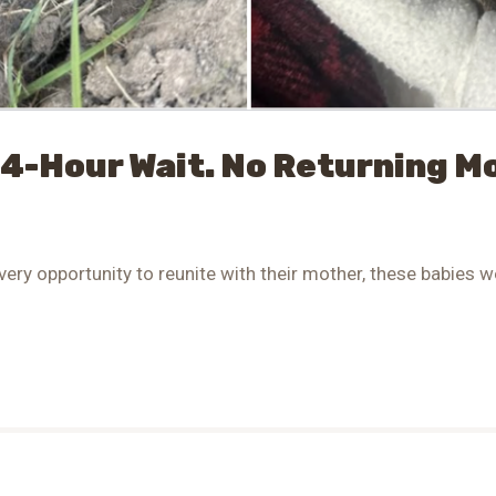
24-Hour Wait. No Returning 
very opportunity to reunite with their mother, these babies we