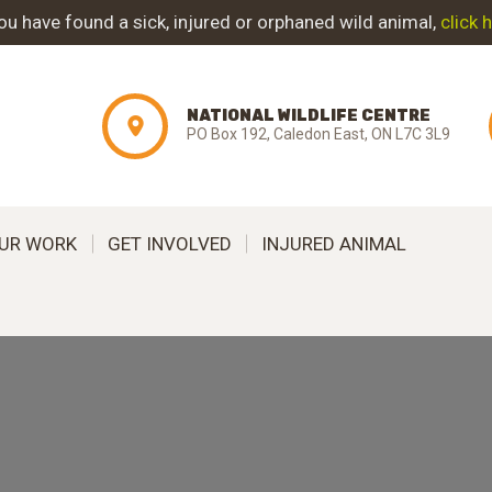
ABOUT NWC
you have found a sick, injured or orphaned wild animal,
click 
PROJECT
NATIONAL WILDLIFE CENTRE
EVOLUTION
PO Box 192, Caledon East, ON L7C 3L9
OUR WORK
UR WORK
GET INVOLVED
INJURED ANIMAL
GET INVOLVED
INJURED ANIMAL
SUPPORT NWC
CONTACT US