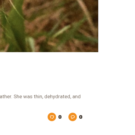
ather. She was thin, dehydrated, and
0
0