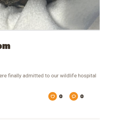
Mom
re finally admitted to our wildlife hospital
0
0