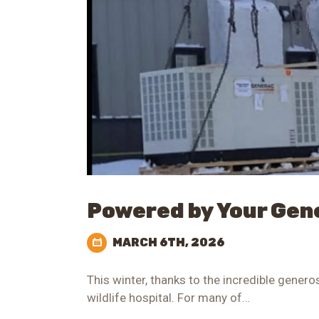
Powered by Your Gen
MARCH 6TH, 2026
This winter, thanks to the incredible gener
wildlife hospital. For many of…