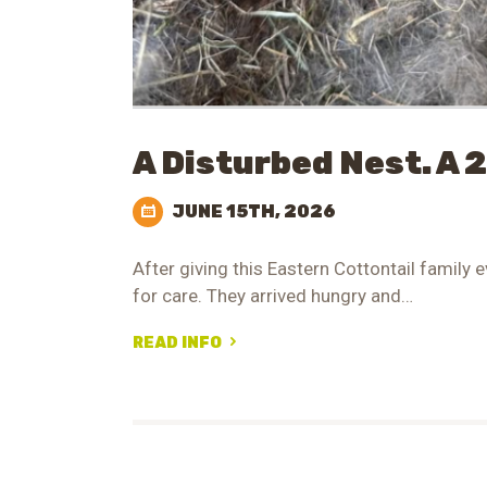
A Disturbed Nest. A 
JUNE 15TH, 2026
After giving this Eastern Cottontail family e
for care. They arrived hungry and…
READ INFO