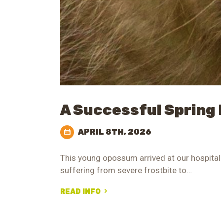
A Successful Spring
APRIL 8TH, 2026
This young opossum arrived at our hospital 
suffering from severe frostbite to…
READ INFO