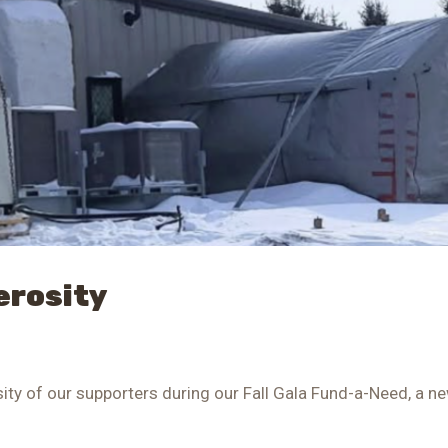
erosity
osity of our supporters during our Fall Gala Fund-a-Need, a n