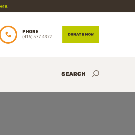
here
.
PHONE
DONATE NOW
(416) 577-4372