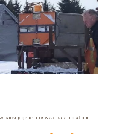
ew backup generator was installed at our