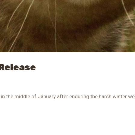
 Release
in the middle of January after enduring the harsh winter we