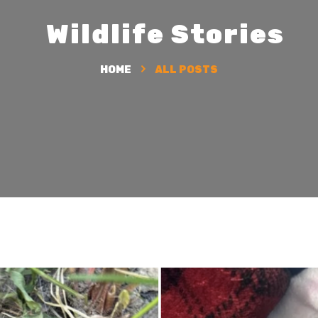
HOME
ALL POSTS