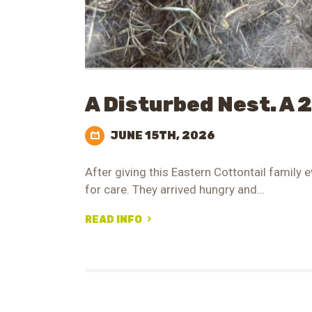
A Disturbed Nest. A 
JUNE 15TH, 2026
After giving this Eastern Cottontail family e
for care. They arrived hungry and…
READ INFO