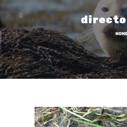
directo
HOM