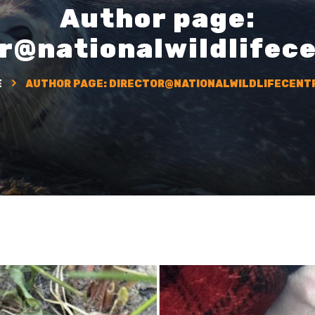
Author page:
r@nationalwildlifec
E
AUTHOR PAGE:
DIRECTOR@NATIONALWILDLIFECENT