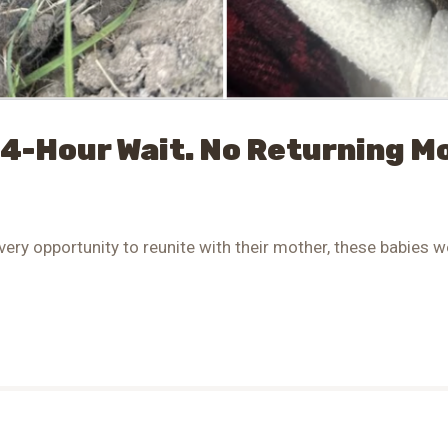
24-Hour Wait. No Returning 
very opportunity to reunite with their mother, these babies we