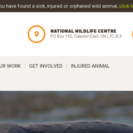
ABOUT NWC
you have found a sick, injured or orphaned wild animal,
click 
PROJECT
NATIONAL WILDLIFE CENTRE
EVOLUTION
PO Box 192, Caledon East, ON L7C 3L9
OUR WORK
UR WORK
GET INVOLVED
INJURED ANIMAL
GET INVOLVED
INJURED ANIMAL
SUPPORT NWC
CONTACT US