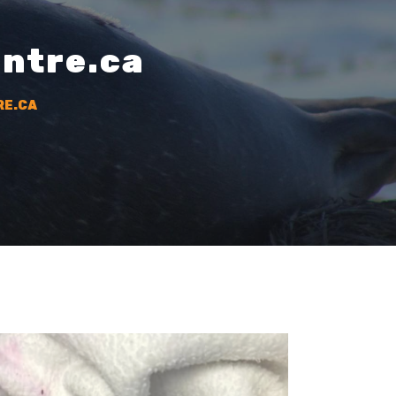
entre.ca
RE.CA