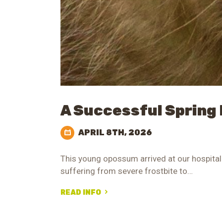
A Successful Spring
APRIL 8TH, 2026
This young opossum arrived at our hospital 
suffering from severe frostbite to…
READ INFO