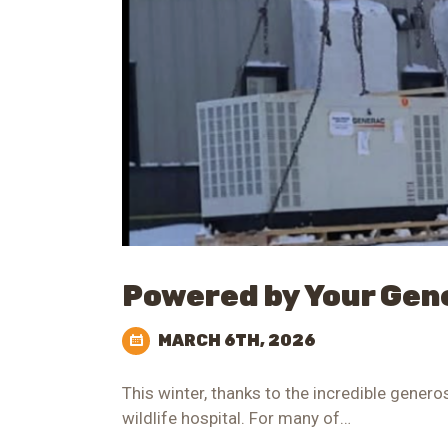
Powered by Your Gen
MARCH 6TH, 2026
This winter, thanks to the incredible gener
wildlife hospital. For many of…