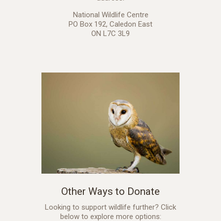
National Wildlife Centre
PO Box 192, Caledon East
ON L7C 3L9
Other Ways to Donate
Looking to support wildlife further? Click
below to explore more options: