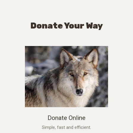
Donate Your Way
Donate Online
Simple, fast and efficient.