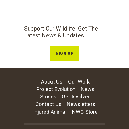
Support Our Wildlife! Get The
Latest News & Updates.
SIGN UP
About Us
Our Work
Project Evolution
News
Stories
Get Involved
Contact Us
Newsletters
Injured Animal
NWC Store