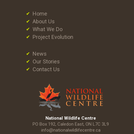
Home
About Us
What We Do
Project Evolution
News
Our Stories
Contact Us
National Wildlife Centre
PO Box 192, Caledon East, ON L7C 3L9
info@nationalwildlifecentre.ca