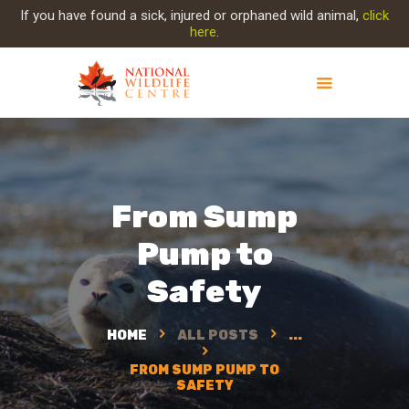
If you have found a sick, injured or orphaned wild animal,
click
here
.
ABOUT NWC
PROJECT EVOLUTION
OUR WORK
From Sump
GET INVOLVED
Pump to
INJURED ANIMAL
SUPPORT NWC
Safety
CONTACT US
HOME
ALL POSTS
...
FROM SUMP PUMP TO
SAFETY