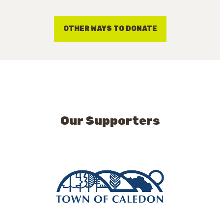
OTHER WAYS TO DONATE
Our Supporters