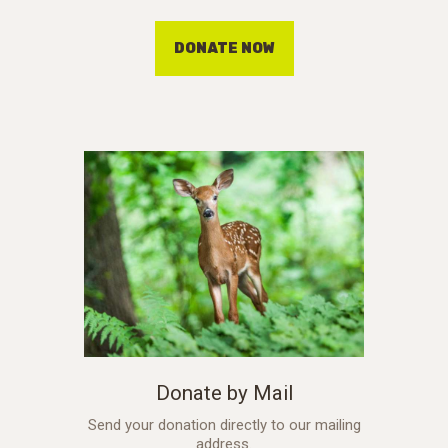
DONATE NOW
Donate by Mail
Send your donation directly to our mailing
address.