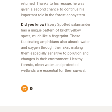
returned. Thanks to his rescue, he was
given a second chance to continue his
important role in the forest ecosystem.
Did you know?
Every Spotted salamander
has a unique pattern of bright yellow
spots, much like a fingerprint. These
fascinating amphibians also absorb water
and oxygen through their skin, making
them especially sensitive to pollution and
changes in their environment. Healthy
forests, clean water, and protected
wetlands are essential for their survival.
0