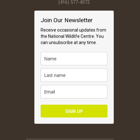
(416) 577-4372
Join Our Newsletter
Receive occasional updates from
the National Wildlife Centre. You
can unsubscribe at any time.
SIGN UP