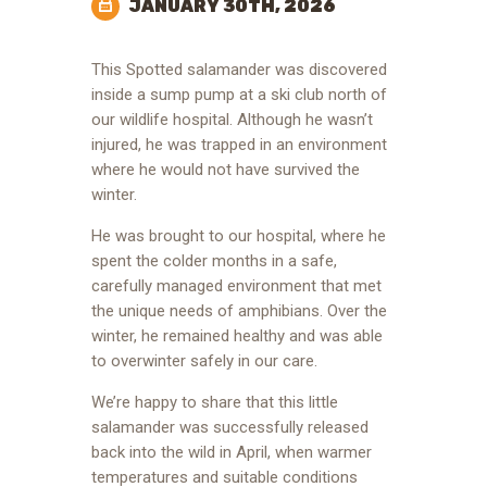
JANUARY 30TH, 2026
This Spotted salamander was discovered
inside a sump pump at a ski club north of
our wildlife hospital. Although he wasn’t
injured, he was trapped in an environment
where he would not have survived the
winter.
He was brought to our hospital, where he
spent the colder months in a safe,
carefully managed environment that met
the unique needs of amphibians. Over the
winter, he remained healthy and was able
to overwinter safely in our care.
We’re happy to share that this little
salamander was successfully released
back into the wild in April, when warmer
temperatures and suitable conditions