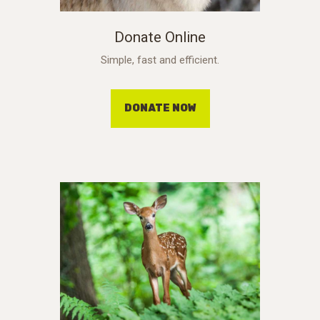
Donate Online
Simple, fast and efficient.
DONATE NOW