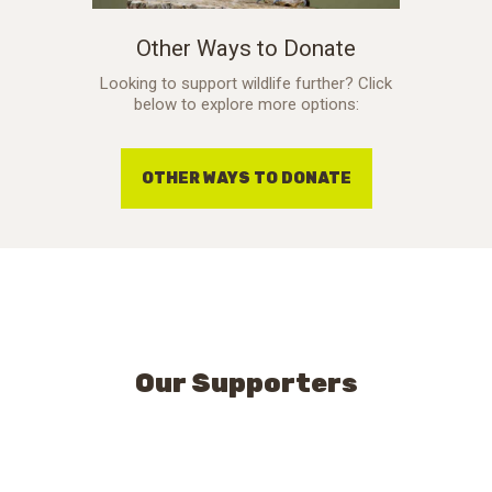
Other Ways to Donate
Looking to support wildlife further? Click
below to explore more options:
OTHER WAYS TO DONATE
Our Supporters