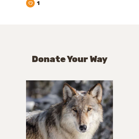
1
Donate Your Way