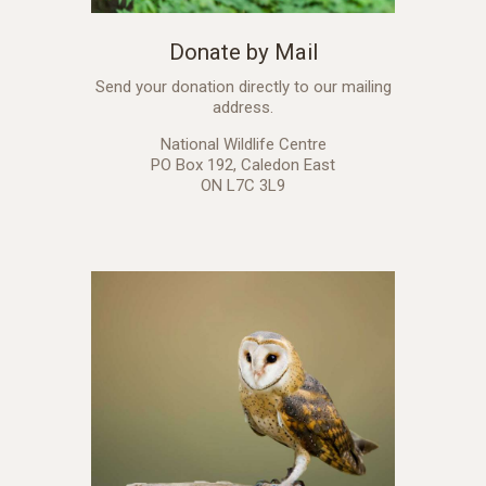
Donate by Mail
Send your donation directly to our mailing
address.
National Wildlife Centre
PO Box 192, Caledon East
ON L7C 3L9