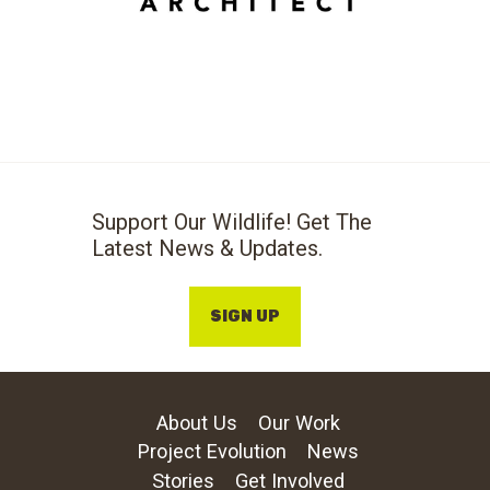
Support Our Wildlife! Get The
Latest News & Updates.
SIGN UP
About Us
Our Work
Project Evolution
News
Stories
Get Involved