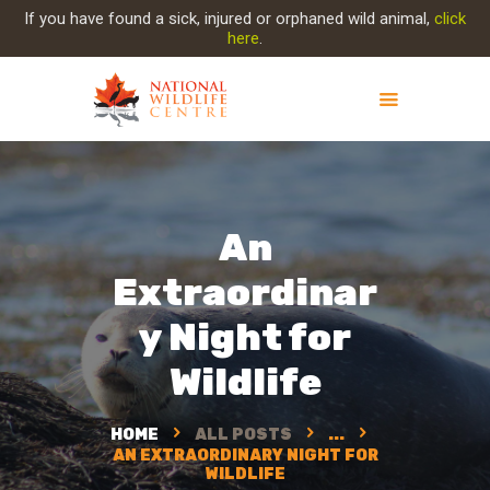
If you have found a sick, injured or orphaned wild animal,
click
here
.
ABOUT NWC
PROJECT EVOLUTION
An
OUR WORK
GET INVOLVED
Extraordinar
INJURED ANIMAL
y Night for
SUPPORT NWC
CONTACT US
Wildlife
HOME
ALL POSTS
...
AN EXTRAORDINARY NIGHT FOR
WILDLIFE