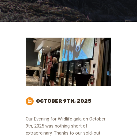
OCTOBER 9TH, 2025
Our Evening for Wildlife gala on October
9th, 2025 was nothing short of
extraordinary. Thanks to our sold-out