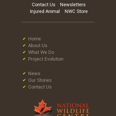
Contact Us
Newsletters
Injured Animal
NWC Store
Home
About Us
What We Do
Project Evolution
News
Our Stories
Contact Us