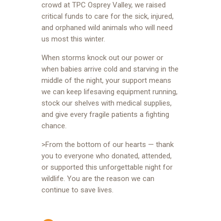
crowd at TPC Osprey Valley, we raised
critical funds to care for the sick, injured,
and orphaned wild animals who will need
us most this winter.
When storms knock out our power or
when babies arrive cold and starving in the
middle of the night, your support means
we can keep lifesaving equipment running,
stock our shelves with medical supplies,
and give every fragile patients a fighting
chance.
>From the bottom of our hearts — thank
you to everyone who donated, attended,
or supported this unforgettable night for
wildlife. You are the reason we can
continue to save lives.