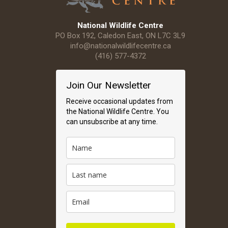
National Wildlife Centre
PO Box 192, Caledon East, ON L7C 3L9
info@nationalwildlifecentre.ca
(416) 577-4372
Join Our Newsletter
Receive occasional updates from
the National Wildlife Centre. You
can unsubscribe at any time.