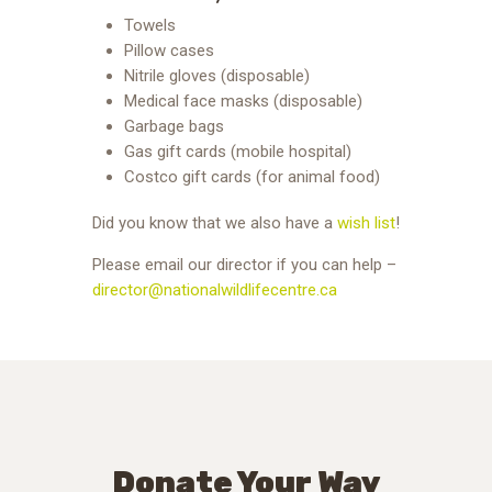
Towels
Pillow cases
Nitrile gloves (disposable)
Medical face masks (disposable)
Garbage bags
Gas gift cards (mobile hospital)
Costco gift cards (for animal food)
Did you know that we also have a
wish list
!
Please email our director if you can help –
director@nationalwildlifecentre.ca
Donate Your Way