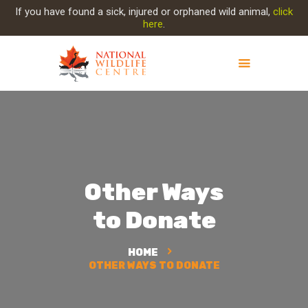
If you have found a sick, injured or orphaned wild animal,
click
here
.
ABOUT NWC
PROJECT EVOLUTION
OUR WORK
GET INVOLVED
Other Ways
INJURED ANIMAL
SUPPORT NWC
to Donate
CONTACT US
HOME
OTHER WAYS TO DONATE