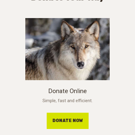
Donate Online
Simple, fast and efficient.
DONATE NOW