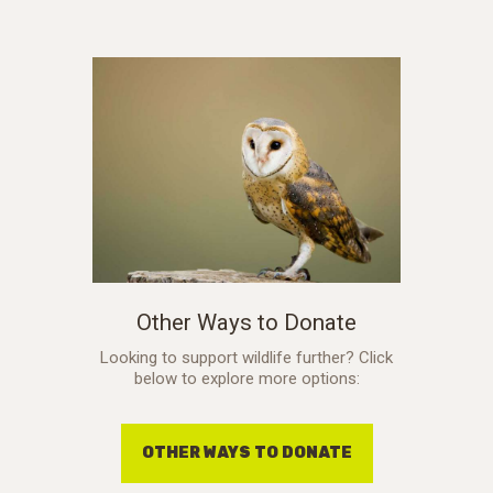
Other Ways to Donate
Looking to support wildlife further? Click
below to explore more options:
OTHER WAYS TO DONATE