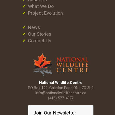
What We Do
Project Evolution
News
Our Stories
Contact Us
National Wildlife Centre
PO Box 192, Caledon East, ON L7C 3L9
info@nationalwildlifecentre.ca
(416) 577-4372
Join Our Newsletter