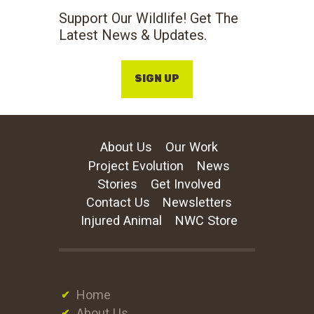
Support Our Wildlife! Get The
Latest News & Updates.
SIGN UP
About Us
Our Work
Project Evolution
News
Stories
Get Involved
Contact Us
Newsletters
Injured Animal
NWC Store
Home
About Us