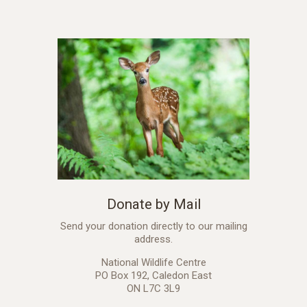
Donate by Mail
Send your donation directly to our mailing
address.
National Wildlife Centre
PO Box 192, Caledon East
ON L7C 3L9