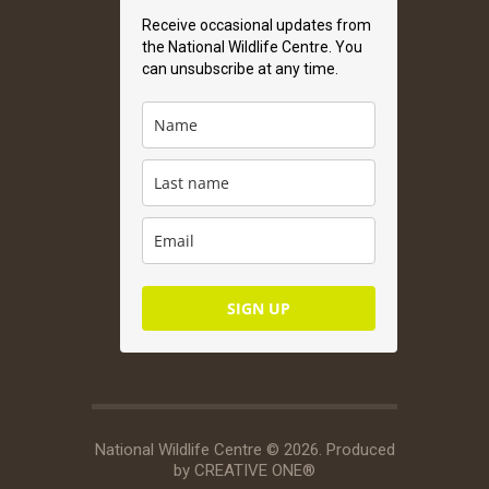
Receive occasional updates from
the National Wildlife Centre. You
can unsubscribe at any time.
SIGN UP
National Wildlife Centre © 2026. Produced
by
CREATIVE ONE®