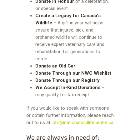
Donate in Honour
of a celebration,
or special event
Create a Legacy for Canada’s
Wildlife
–
A gift in your will helps
ensure that injured, sick, and
orphaned wildlife will continue to
receive expert veterinary care and
rehabilitation for generations to
come.
Donate an Old Car
Donate Through our NWC Wishlist
Donate Through our Registry
We Accept In-Kind Donations
–
may qualify for tax receipt
If you would like to speak with someone
or obtain further information, please reach
out to us at
info@nationalwildlifecentre.ca
We are always in need of: