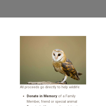
All proceeds go directly to help wildlife:
Donate in Memory
of a Family
Member, friend or special animal