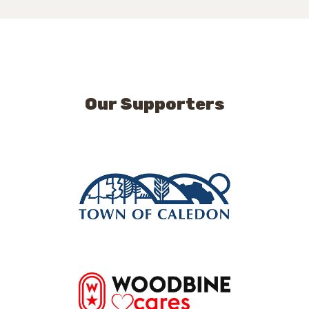
Our Supporters