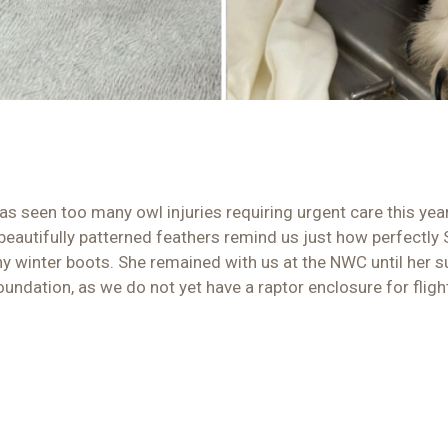
has seen too many owl injuries requiring urgent care this yea
beautifully patterned feathers remind us just how perfectly
tiny winter boots. She remained with us at the NWC until her
oundation, as we do not yet have a raptor enclosure for fligh