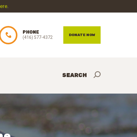
here
.
PHONE
DONATE NOW
(416) 577-4372
he