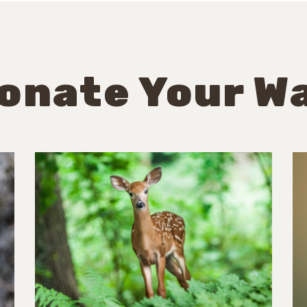
onate Your W