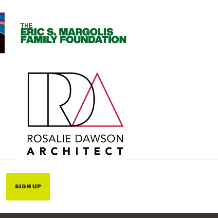
SIGN UP