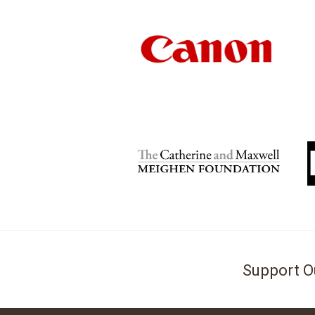
Support O