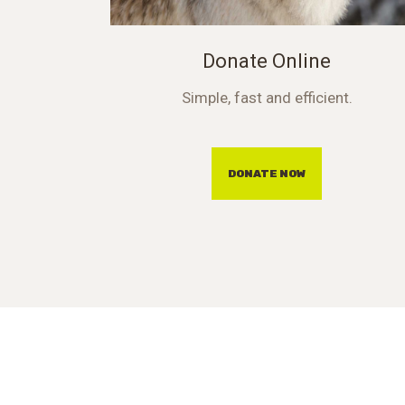
Donate Online
Simple, fast and efficient.
DONATE NOW