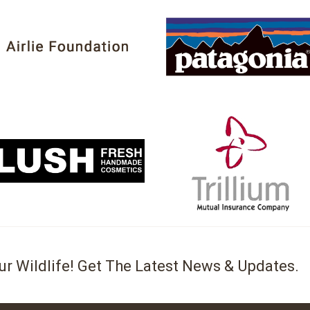
ur Wildlife! Get The Latest News & Updates.