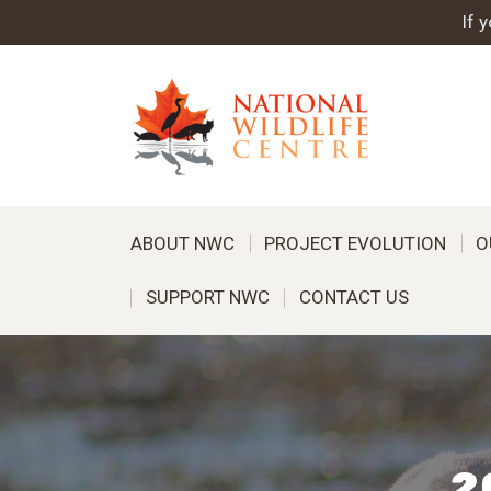
If 
ABOUT NWC
PROJECT EVOLUTION
O
SUPPORT NWC
CONTACT US
2