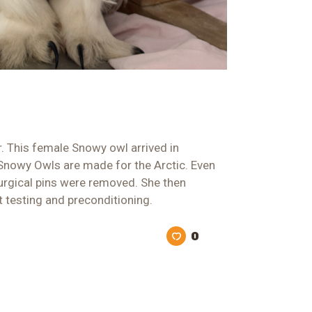
r. This female Snowy owl arrived in
 Snowy Owls are made for the Arctic. Even
 surgical pins were removed. She then
t testing and preconditioning.
0