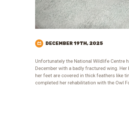
DECEMBER 19TH, 2025
Unfortunately the National Wildlife Centre 
December with a badly fractured wing. Her 
her feet are covered in thick feathers like 
completed her rehabilitation with the Owl F