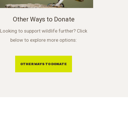
Other Ways to Donate
Looking to support wildlife further? Click
below to explore more options:
OTHER WAYS TO DONATE