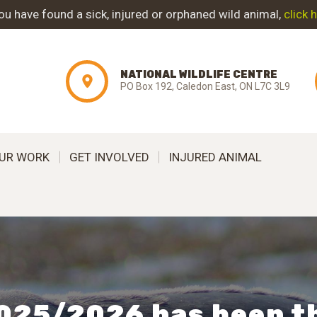
ABOUT NWC
you have found a sick, injured or orphaned wild animal,
click 
PROJECT
NATIONAL WILDLIFE CENTRE
EVOLUTION
PO Box 192, Caledon East, ON L7C 3L9
OUR WORK
UR WORK
GET INVOLVED
INJURED ANIMAL
GET INVOLVED
INJURED ANIMAL
SUPPORT NWC
CONTACT US
025/2026 has been t