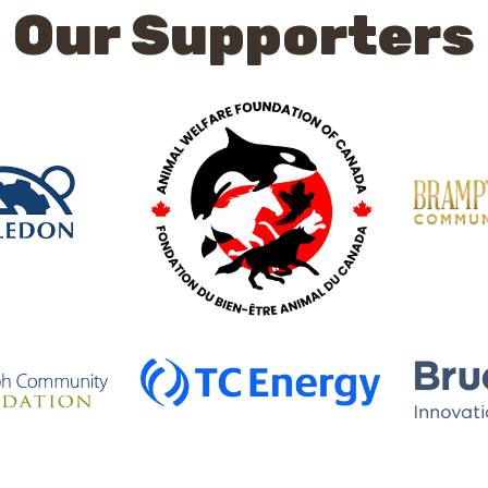
Our Supporters