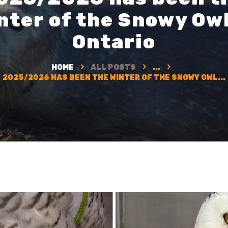
nter of the Snowy Owl
Ontario
HOME
ALL POSTS
...
2025/2026 HAS BEEN THE WINTER OF THE SNOWY OWL...