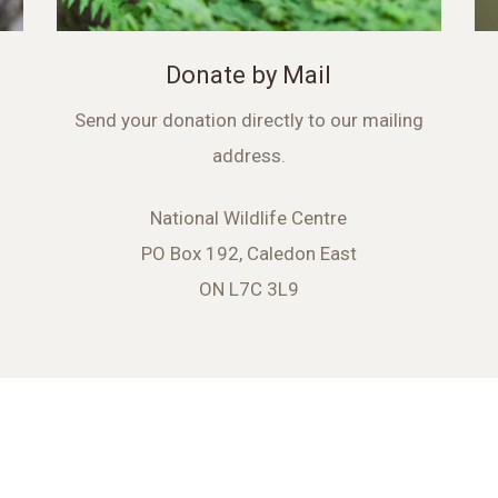
Donate by Mail
Send your donation directly to our mailing
address.
National Wildlife Centre
PO Box 192, Caledon East
ON L7C 3L9