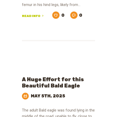
femur in his hind legs, likely from…
0
0
READ INFO
A Huge Effort for this
Beautiful Bald Eagle
MAY 5TH, 2025
The adult Bald eagle was found lying in the
middle of the road, unable to fly, close to