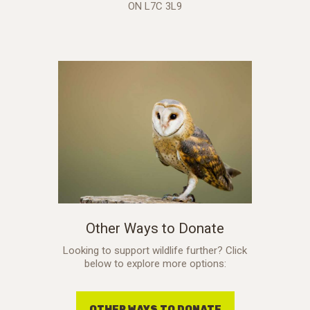
ON L7C 3L9
Other Ways to Donate
Looking to support wildlife further? Click
below to explore more options:
OTHER WAYS TO DONATE