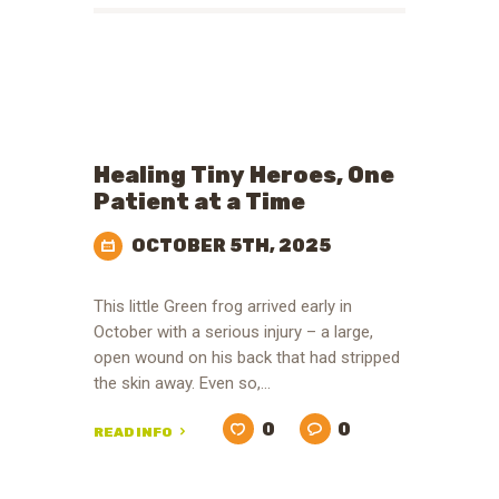
Healing Tiny Heroes, One
Patient at a Time
OCTOBER 5TH, 2025
This little Green frog arrived early in
October with a serious injury – a large,
open wound on his back that had stripped
the skin away. Even so,…
0
0
READ INFO