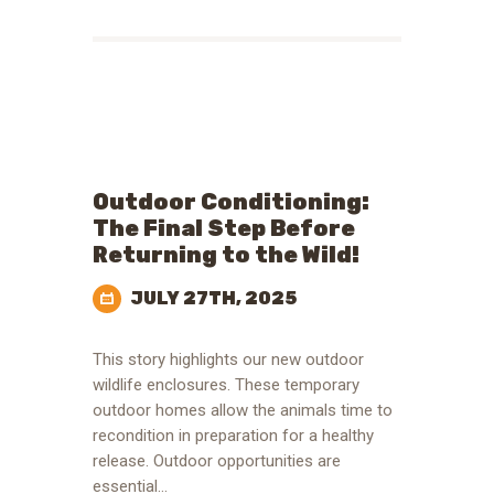
Outdoor Conditioning:
The Final Step Before
Returning to the Wild!
JULY 27TH, 2025
This story highlights our new outdoor
wildlife enclosures. These temporary
outdoor homes allow the animals time to
recondition in preparation for a healthy
release. Outdoor opportunities are
essential…