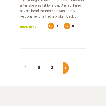
This young female bobcat came into care
after she was hit by a car. She suffered
severe head trauma and was barely
responsive. She had a broken back…
7
0
READ INFO
Posts
pagination
PAGE
1
PAGE
2
PAGE
3