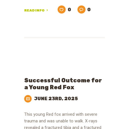
0
0
READ INFO
Successful Outcome for
a Young Red Fox
JUNE 23RD, 2025
This young Red fox arrived with severe
trauma and was unable to walk. X-rays
revealed a fractured tibia and a fractured