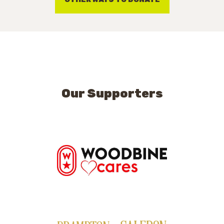
Our Supporters