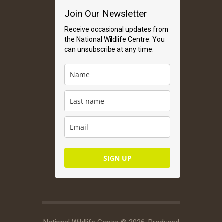
Join Our Newsletter
Receive occasional updates from
the National Wildlife Centre. You
can unsubscribe at any time.
SIGN UP