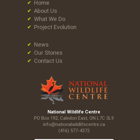
Home
About Us
What We Do
Project Evolution
News
Our Stories
Contact Us
National Wildlife Centre
PO Box 192, Caledon East, ON L7C 3L9
info@nationalwildlifecentre.ca
(416) 577-4372