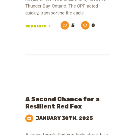
Thunder Bay, Ontario. The OPP acted
quickly, transporting the eagle…
5
0
READ INFO
A Second Chance for a
Resilient Red Fox
JANUARY 30TH, 2025
A young female Red Fox, likely struck by a