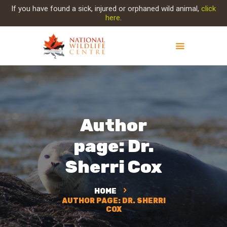
If you have found a sick, injured or orphaned wild animal,
click
here
.
ABOUT NWC
PROJECT EVOLUTION
OUR WORK
Author
GET INVOLVED
INJURED ANIMAL
page: Dr.
SUPPORT NWC
Sherri Cox
CONTACT US
HOME
AUTHOR PAGE: DR. SHERRI
COX