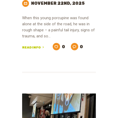
NOVEMBER 22ND, 2025
When this young porcupine was found
alone at the side of the road, he was in
rough shape – a painful tail injury, signs of
trauma, and so…
0
0
READ INFO