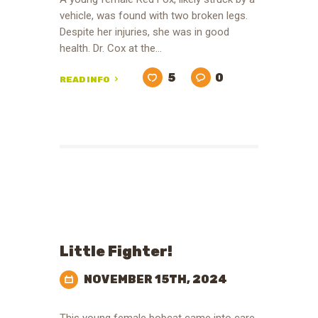
vehicle, was found with two broken legs.
Despite her injuries, she was in good
health. Dr. Cox at the…
5
0
READ INFO
Little Fighter!
NOVEMBER 15TH, 2024