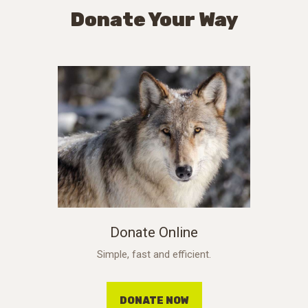
Donate Your Way
Donate Online
Simple, fast and efficient.
DONATE NOW