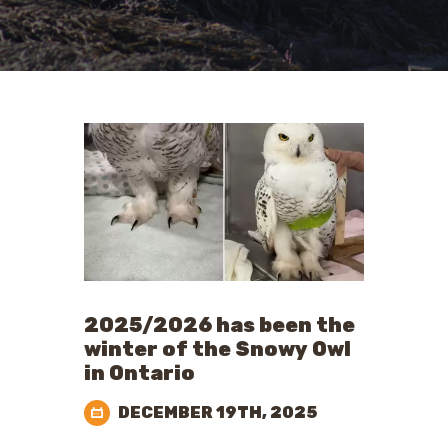
2025/2026 has been the
winter of the Snowy Owl
in Ontario
DECEMBER 19TH, 2025