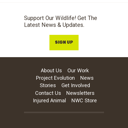
Support Our Wildlife! Get The
Latest News & Updates.
SIGN UP
About Us
Our Work
Project Evolution
News
Stories
Get Involved
Contact Us
Newsletters
Injured Animal
NWC Store