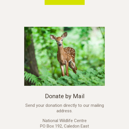
Donate by Mail
Send your donation directly to our mailing
address.
National Wildlife Centre
PO Box 192, Caledon East