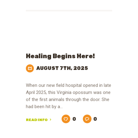
Healing Begins Here!
AUGUST 7TH, 2025
When our new field hospital opened in late
April 2025, this Virginia opossum was one
of the first animals through the door. She
had been hit by a…
0
0
READ INFO