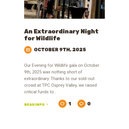
An Extraordinary Night
for Wildlife
OCTOBER 9TH, 2025
Our Evening for Wildlife gala on October
9th, 2025 was nothing short of
extraordinary. Thanks to our sold-out
crowd at TPC Osprey Valley, we raised
critical funds to…
1
0
READ INFO