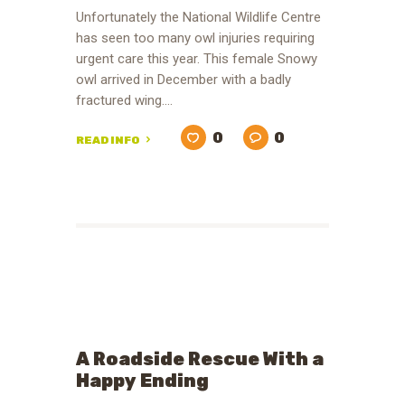
Unfortunately the National Wildlife Centre
has seen too many owl injuries requiring
urgent care this year. This female Snowy
owl arrived in December with a badly
fractured wing.…
0
0
READ INFO
A Roadside Rescue With a
Happy Ending