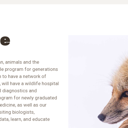
re
n, animals and the
ble program for generations
n to have a network of
 will have a wildlife hospital
al diagnostics and
rogram for newly graduated
edicine, as well as our
iting biologists,
data, learn, and educate