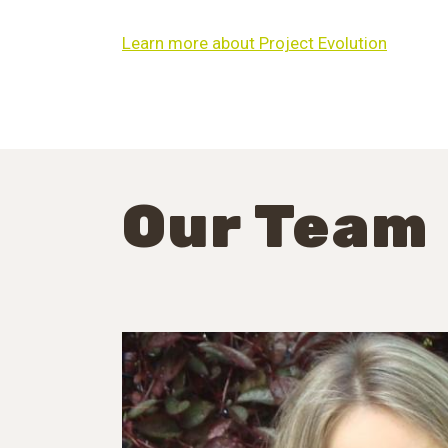
Learn more about Project Evolution
Our Team