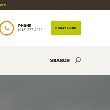
here
.
PHONE
DONATE NOW
(416) 577-4372