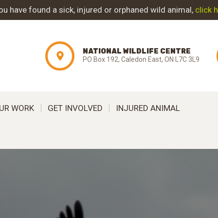
ABOUT NWC
you have found a sick, injured or orphaned wild animal,
click 
PROJECT
NATIONAL WILDLIFE CENTRE
EVOLUTION
PO Box 192, Caledon East, ON L7C 3L9
OUR WORK
UR WORK
GET INVOLVED
INJURED ANIMAL
GET INVOLVED
INJURED ANIMAL
SUPPORT NWC
CONTACT US