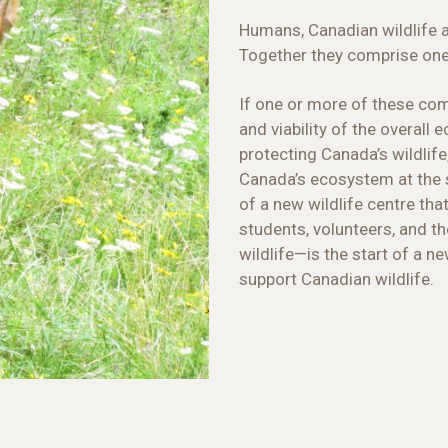
Humans, Canadian wildlife 
Together they comprise on
If one or more of these co
and viability of the overall
protecting Canada’s wildlife
Canada’s ecosystem at the
of a new wildlife centre that
students, volunteers, and th
wildlife—is the start of a ne
support Canadian wildlife.