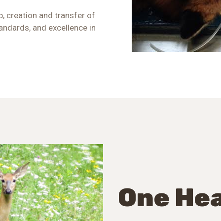
, creation and transfer of
andards, and excellence in
One Hea