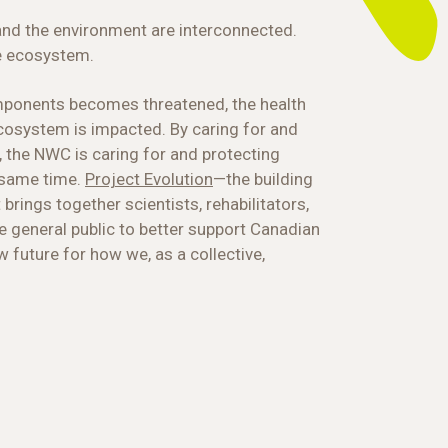
and the environment are interconnected.
e ecosystem.
mponents becomes threatened, the health
 ecosystem is impacted. By caring for and
, the NWC is caring for and protecting
 same time.
Project Evolution
—the building
 brings together scientists, rehabilitators,
e general public to better support Canadian
w future for how we, as a collective,