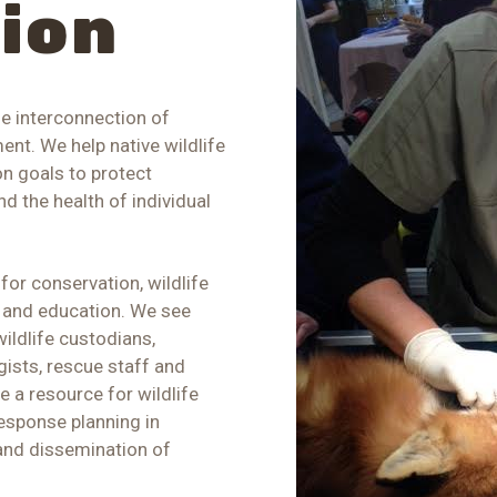
sion
he interconnection of
nt. We help native wildlife
n goals to protect
d the health of individual
or conservation, wildlife
g, and education. We see
wildlife custodians,
gists, rescue staff and
re a resource for wildlife
esponse planning in
and dissemination of