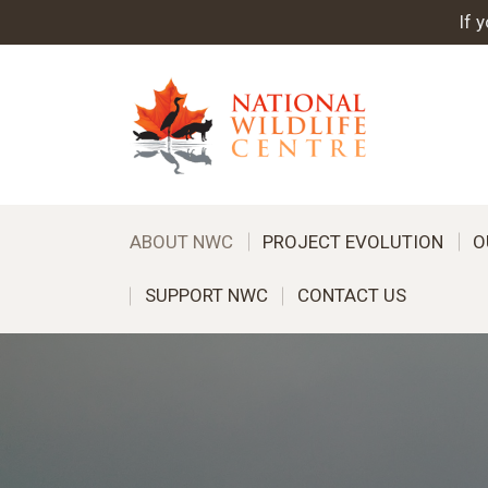
If 
ABOUT NWC
PROJECT EVOLUTION
O
SUPPORT NWC
CONTACT US