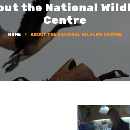
ut the National Wild
Centre
HOME
ABOUT THE NATIONAL WILDLIFE CENTRE