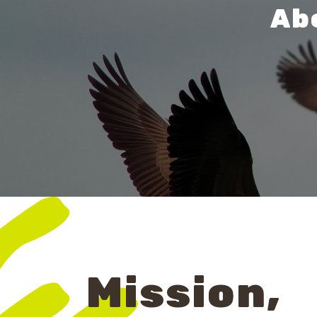
Abo
Mission,