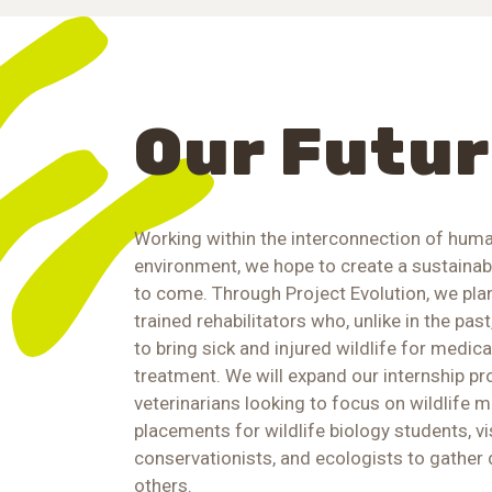
Our Futu
Working within the interconnection of huma
environment, we hope to create a sustaina
to come. Through Project Evolution, we pla
trained rehabilitators who, unlike in the past,
to bring sick and injured wildlife for medic
treatment. We will expand our internship p
veterinarians looking to focus on wildlife m
placements for wildlife biology students, vis
conservationists, and ecologists to gather 
others.