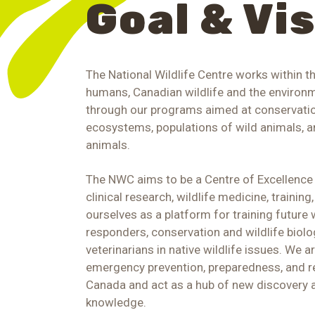
Goal & Vi
The National Wildlife Centre works within t
humans, Canadian wildlife and the environme
through our programs aimed at conservatio
ecosystems, populations of wild animals, an
animals.
The NWC aims to be a Centre of Excellence f
clinical research, wildlife medicine, trainin
ourselves as a platform for training future 
responders, conservation and wildlife biolo
veterinarians in native wildlife issues. We a
emergency prevention, preparedness, and r
Canada and act as a hub of new discovery 
knowledge.