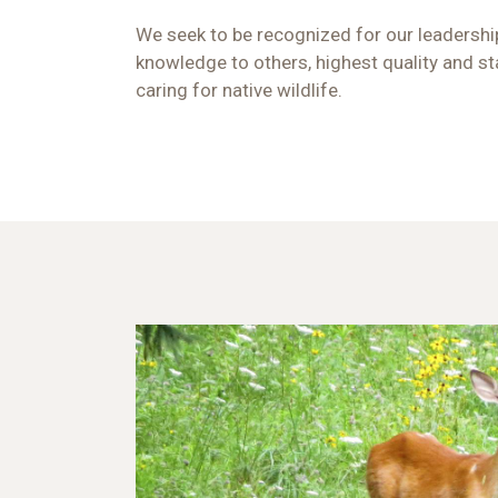
We seek to be recognized for our leadership
knowledge to others, highest quality and st
caring for native wildlife.