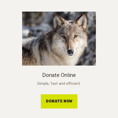
Donate Online
Simple, fast and efficient.
DONATE NOW