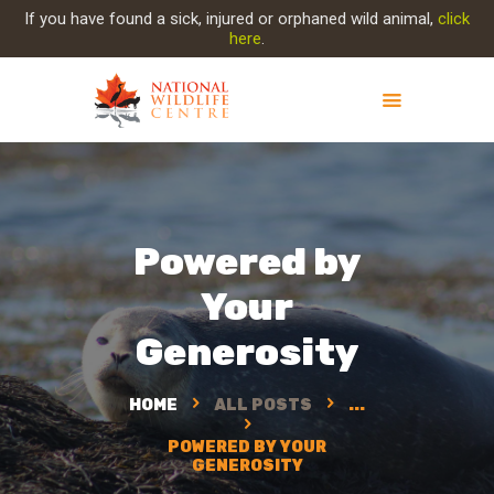
If you have found a sick, injured or orphaned wild animal,
click
here
.
ABOUT NWC
PROJECT EVOLUTION
OUR WORK
Powered by
GET INVOLVED
Your
INJURED ANIMAL
SUPPORT NWC
Generosity
CONTACT US
HOME
ALL POSTS
...
POWERED BY YOUR
GENEROSITY