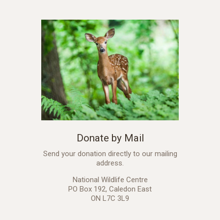
Donate by Mail
Send your donation directly to our mailing
address.
National Wildlife Centre
PO Box 192, Caledon East
ON L7C 3L9