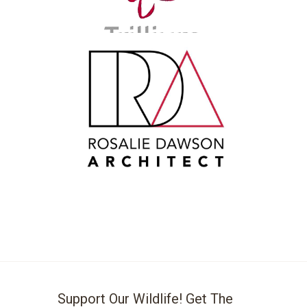
Support Our Wildlife! Get The