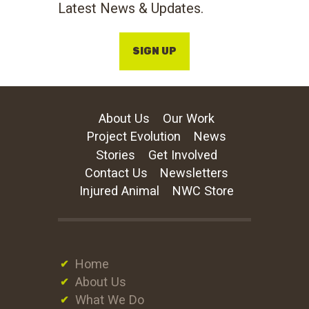
Latest News & Updates.
SIGN UP
About Us
Our Work
Project Evolution
News
Stories
Get Involved
Contact Us
Newsletters
Injured Animal
NWC Store
Home
About Us
What We Do