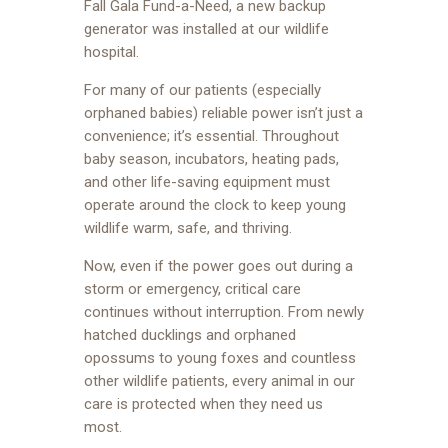
Fall Gala Fund-a-Need, a new backup
generator was installed at our wildlife
hospital.
For many of our patients (especially
orphaned babies) reliable power isn’t just a
convenience; it’s essential. Throughout
baby season, incubators, heating pads,
and other life-saving equipment must
operate around the clock to keep young
wildlife warm, safe, and thriving.
Now, even if the power goes out during a
storm or emergency, critical care
continues without interruption. From newly
hatched ducklings and orphaned
opossums to young foxes and countless
other wildlife patients, every animal in our
care is protected when they need us
most.