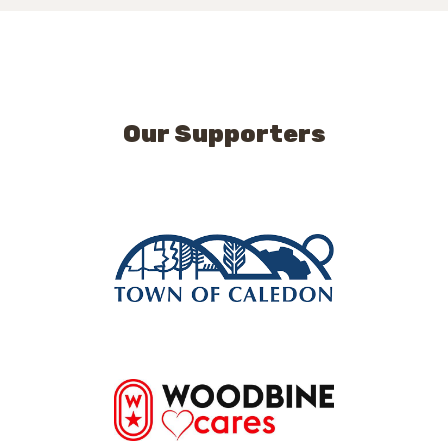
Our Supporters