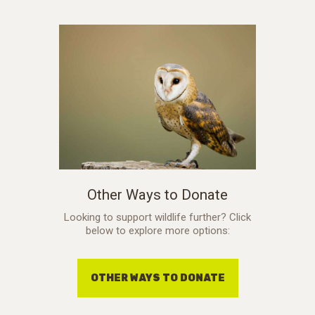
Other Ways to Donate
Looking to support wildlife further? Click
below to explore more options:
OTHER WAYS TO DONATE