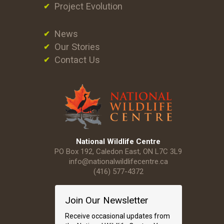
Project Evolution
News
Our Stories
Contact Us
National Wildlife Centre
PO Box 192, Caledon East, ON L7C 3L9
info@nationalwildlifecentre.ca
(416) 577-4372
Join Our Newsletter
Receive occasional updates from