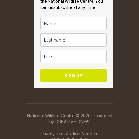
the National Wildlife Centre. You
can unsubscribe at any time.
SIGN UP
National Wildlife Centre © 2026. Produced
by
CREATIVE ONE®
Charity Registration Number: