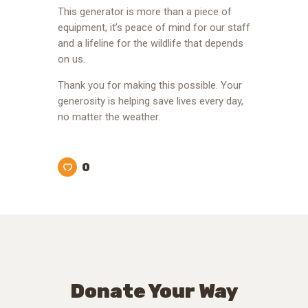
This generator is more than a piece of
equipment, it’s peace of mind for our staff
and a lifeline for the wildlife that depends
on us.
Thank you for making this possible. Your
generosity is helping save lives every day,
no matter the weather.
0
Donate Your Way