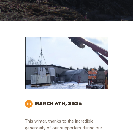
MARCH 6TH, 2026
This winter, thanks to the incredible
generosity of our supporters during our