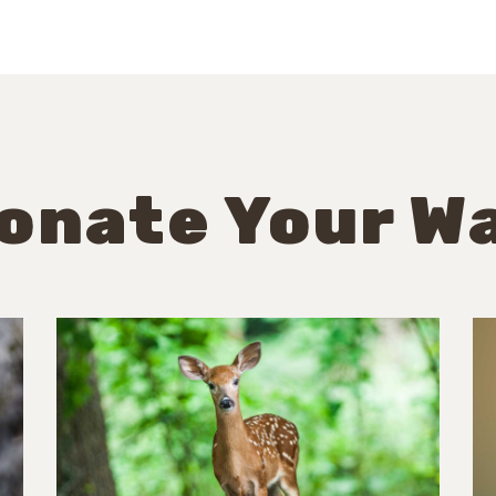
onate Your W