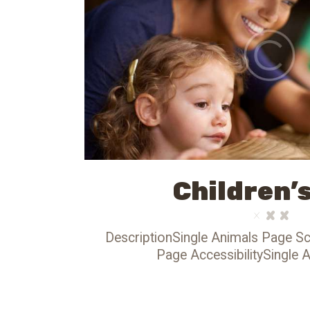
Children’
DescriptionSingle Animals Page Sc
Page AccessibilitySingle 