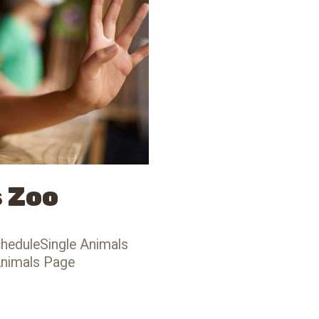
s Zoo
heduleSingle Animals
Animals Page