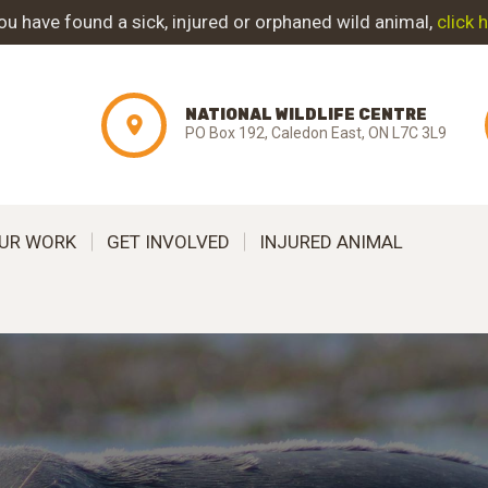
ABOUT NWC
you have found a sick, injured or orphaned wild animal,
click 
PROJECT
NATIONAL WILDLIFE CENTRE
EVOLUTION
PO Box 192, Caledon East, ON L7C 3L9
OUR WORK
UR WORK
GET INVOLVED
INJURED ANIMAL
GET INVOLVED
INJURED ANIMAL
SUPPORT NWC
CONTACT US