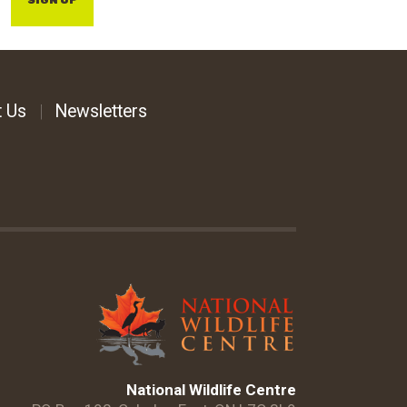
SIGN UP
t Us
Newsletters
National Wildlife Centre