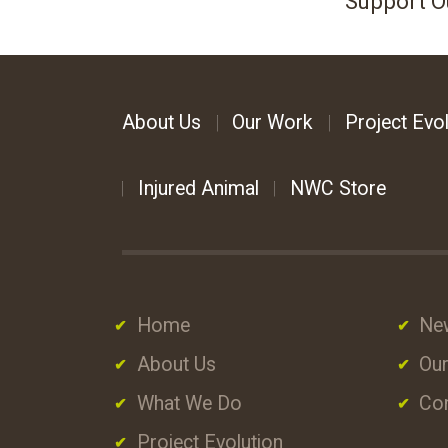
Support O
About Us
Our Work
Project Evol
Injured Animal
NWC Store
Home
Ne
About Us
Our
What We Do
Con
Project Evolution