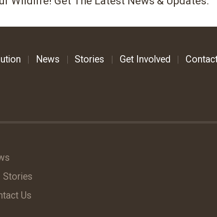
ur Wildlife! Get The Latest News & Updates.
ution
News
Stories
Get Involved
Contac
ws
 Stories
tact Us