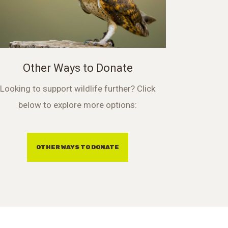
Other Ways to Donate
Looking to support wildlife further? Click
below to explore more options:
OTHER WAYS TO DONATE