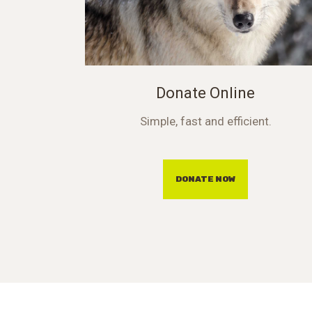
Donate Online
Simple, fast and efficient.
DONATE NOW