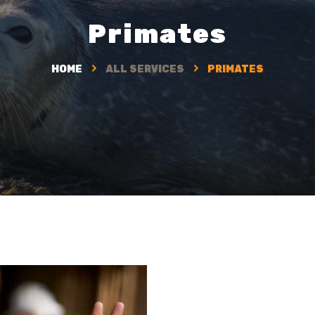
Primates
HOME
ALL SERVICES
PRIMATES