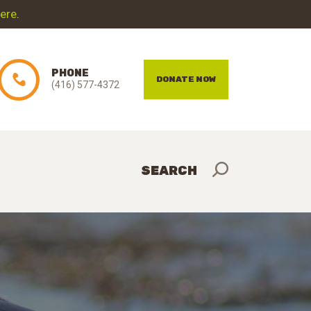
here
.
PHONE
DONATE NOW
(416) 577-4372