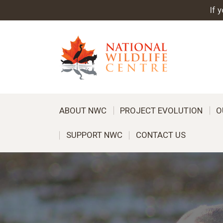
If 
ABOUT NWC
PROJECT EVOLUTION
O
SUPPORT NWC
CONTACT US