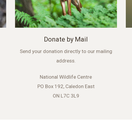
Donate by Mail
Send your donation directly to our mailing
address.
National Wildlife Centre
PO Box 192, Caledon East
ON L7C 3L9