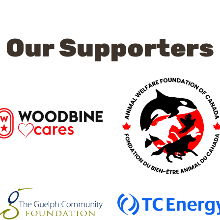
Our Supporters