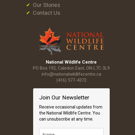
Our Stories
Contact Us
National Wildlife Centre
PO Box 192, Caledon East, ON L7C 3L9
info@nationalwildlifecentre.ca
(416) 577-4372
Join Our Newsletter
Receive occasional updates from
the National Wildlife Centre. You
can unsubscribe at any time.