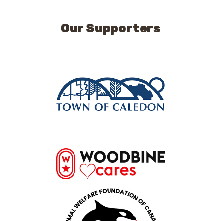
Our Supporters