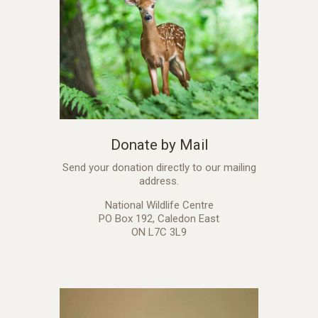
Donate by Mail
Send your donation directly to our mailing
address.
National Wildlife Centre
PO Box 192, Caledon East
ON L7C 3L9