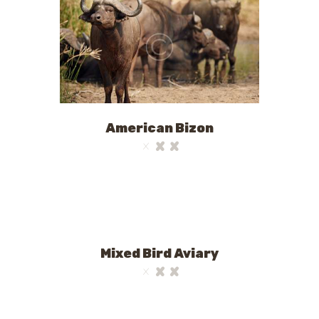
American Bizon
Mixed Bird Aviary