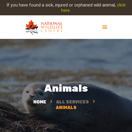
If you have found a sick, injured or orphaned wild animal,
click
here
.
ABOUT NWC
PROJECT EVOLUTION
OUR WORK
GET INVOLVED
INJURED ANIMAL
Animals
SUPPORT NWC
CONTACT US
HOME
ALL SERVICES
ANIMALS