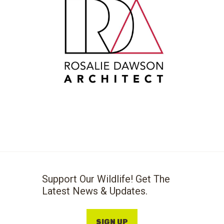
Support Our Wildlife! Get The
Latest News & Updates.
SIGN UP