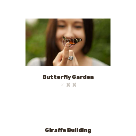
Butterfly Garden
Giraffe Building