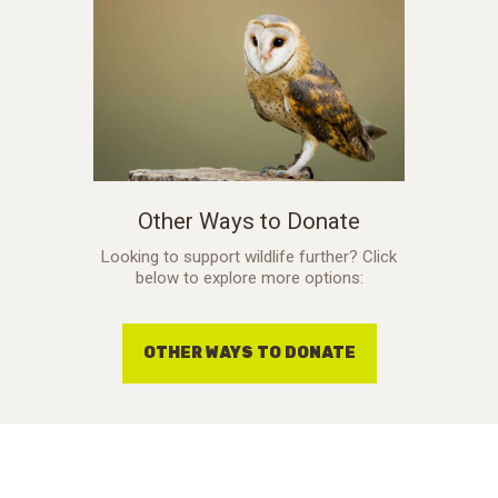
Other Ways to Donate
Looking to support wildlife further? Click
below to explore more options:
OTHER WAYS TO DONATE