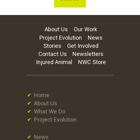
About Us
Our Work
Project Evolution
News
Stories
Get Involved
Contact Us
Newsletters
Injured Animal
NWC Store
Home
About Us
What We Do
Project Evolution
News