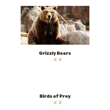
Grizzly Bears
Birds of Prey