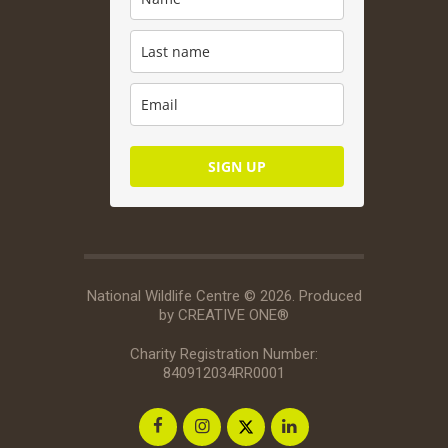
SIGN UP
National Wildlife Centre © 2026. Produced
by
CREATIVE ONE®
Charity Registration Number:
840912034RR0001