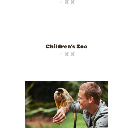
Children’s Zoo