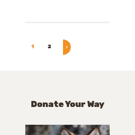
Posts
pagination
PAGE
1
PAGE
2
>
Donate Your Way