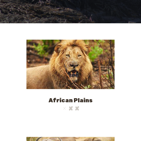
African Plains