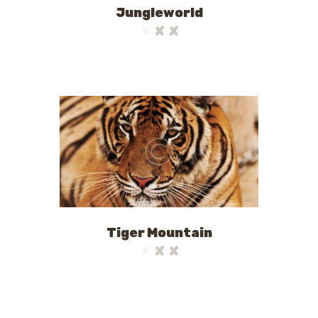
Jungleworld
Tiger Mountain