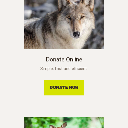
Donate Online
Simple, fast and efficient.
DONATE NOW