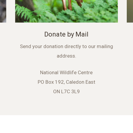
Donate by Mail
Send your donation directly to our mailing
address.
National Wildlife Centre
PO Box 192, Caledon East
ON L7C 3L9