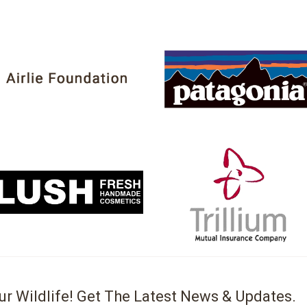
ur Wildlife! Get The Latest News & Updates.