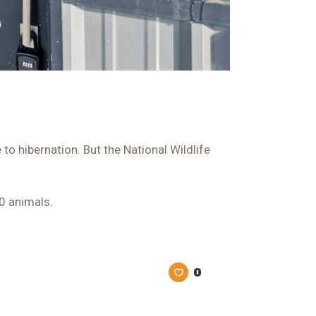
o hibernation. But the National Wildlife
00 animals.
0