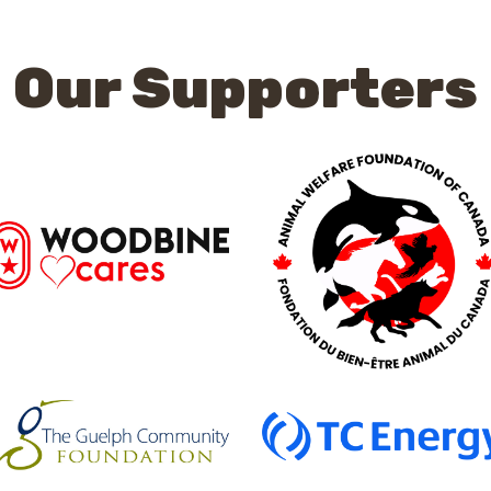
Our Supporters