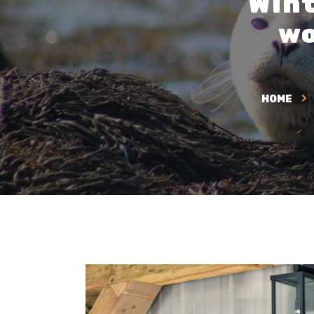
Wint
wo
HOME