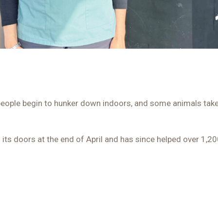
eople begin to hunker down indoors, and some animals take t
 its doors at the end of April and has since helped over 1,2