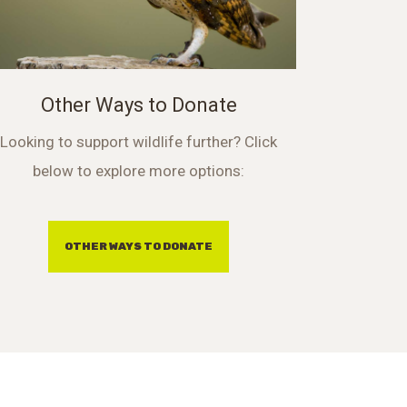
Other Ways to Donate
Looking to support wildlife further? Click
below to explore more options:
OTHER WAYS TO DONATE