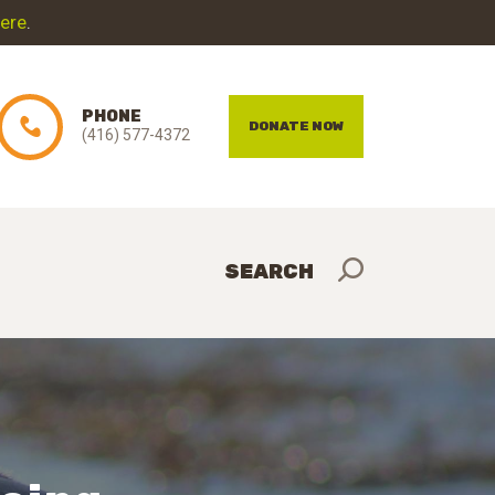
here
.
PHONE
DONATE NOW
(416) 577-4372