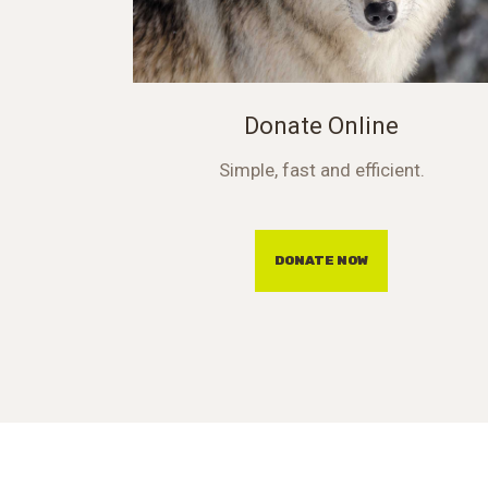
Donate Online
Simple, fast and efficient.
DONATE NOW