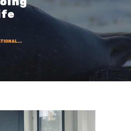
going
ife
TIONAL...