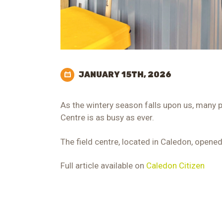
JANUARY 15TH, 2026
As the wintery season falls upon us, many p
Centre is as busy as ever.
The field centre, located in Caledon, opened
Full article available on
Caledon Citizen