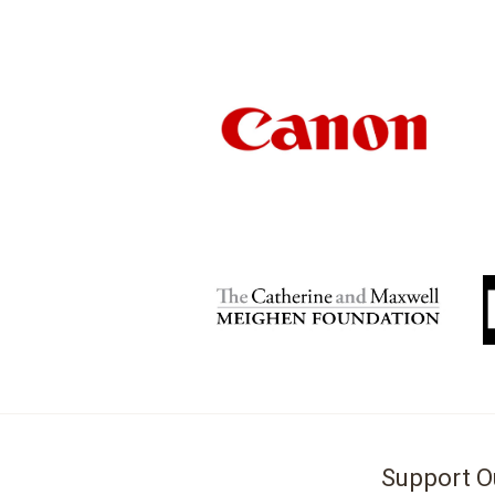
Support O