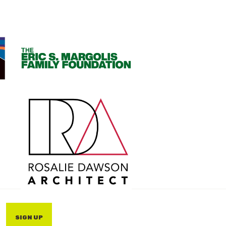
SIGN UP