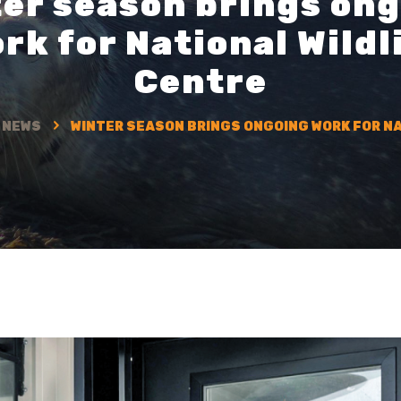
er season brings on
rk for National Wildl
Centre
NEWS
WINTER SEASON BRINGS ONGOING WORK FOR NA