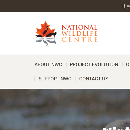
If 
ABOUT NWC
PROJECT EVOLUTION
O
SUPPORT NWC
CONTACT US