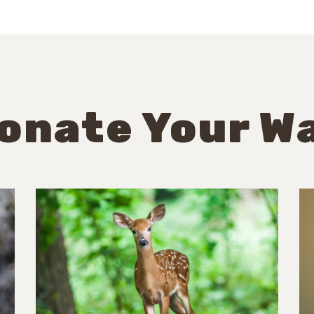
onate Your W