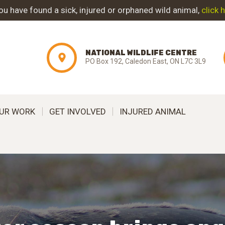
ABOUT NWC
you have found a sick, injured or orphaned wild animal,
click 
PROJECT
NATIONAL WILDLIFE CENTRE
EVOLUTION
PO Box 192, Caledon East, ON L7C 3L9
OUR WORK
UR WORK
GET INVOLVED
INJURED ANIMAL
GET INVOLVED
INJURED ANIMAL
SUPPORT NWC
CONTACT US