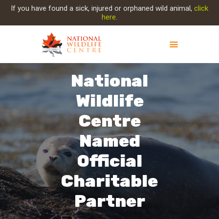
If you have found a sick, injured or orphaned wild animal,
click
here
.
National
ABOUT NWC
PROJECT EVOLUTION
Wildlife
OUR WORK
Centre
GET INVOLVED
INJURED ANIMAL
Named
SUPPORT NWC
Official
CONTACT US
Charitable
Partner