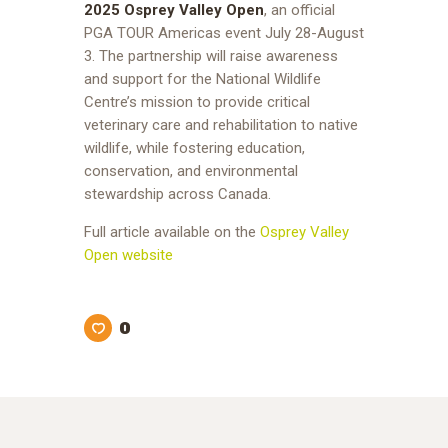
2025 Osprey Valley Open
, an official
PGA TOUR Americas event July 28-August
3. The partnership will raise awareness
and support for the National Wildlife
Centre’s mission to provide critical
veterinary care and rehabilitation to native
wildlife, while fostering education,
conservation, and environmental
stewardship across Canada.
Full article available on the
Osprey Valley
Open website
0