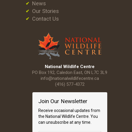
News
Our Stories
Contact Us
National Wildlife Centre
PO Box 192, Caledon East, ON L7C 3L9
info@nationalwildlifecentre.ca
(416) 577-4372
Join Our Newsletter
Receive occasional updates from
the National Wildlife Centre. You
can unsubscribe at any time.