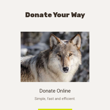
Donate Your Way
Donate Online
Simple, fast and efficient.