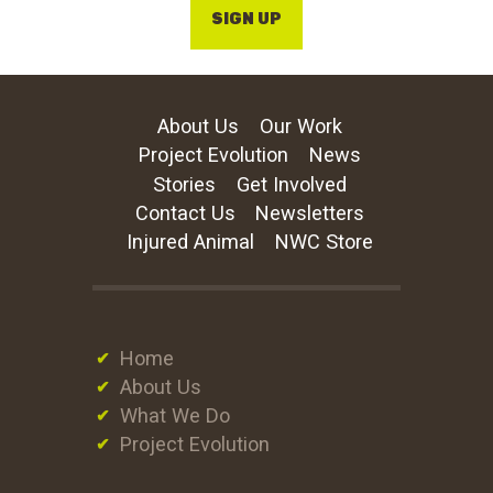
SIGN UP
About Us
Our Work
Project Evolution
News
Stories
Get Involved
Contact Us
Newsletters
Injured Animal
NWC Store
Home
About Us
What We Do
Project Evolution