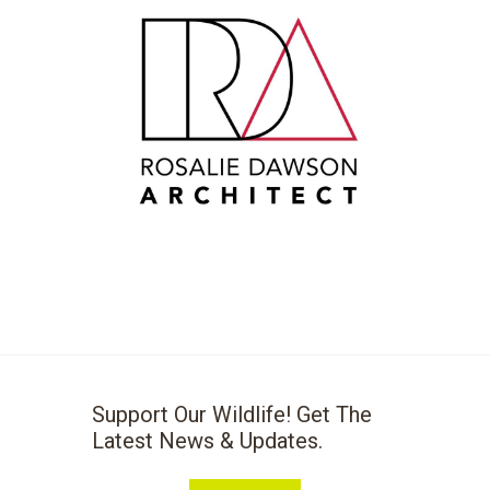
Support Our Wildlife! Get The
Latest News & Updates.