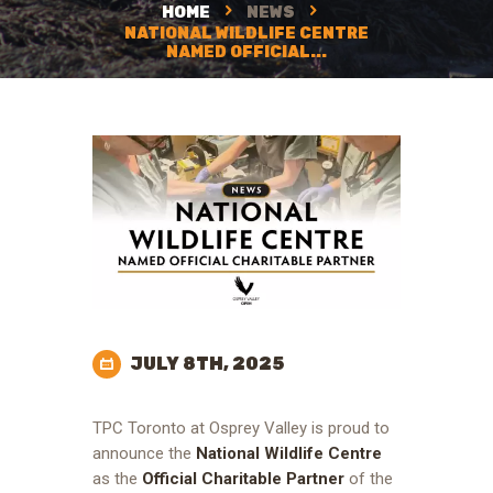
HOME
NEWS
NATIONAL WILDLIFE CENTRE
NAMED OFFICIAL...
JULY 8TH, 2025
TPC Toronto at Osprey Valley is proud to
announce the
National Wildlife Centre
as the
Official Charitable Partner
of the