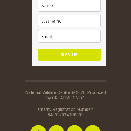
SIGN UP
National Wildlife Centre © 2026. Produced
by
CREATIVE ONE®
Charity Registration Number:
840912034RR0001