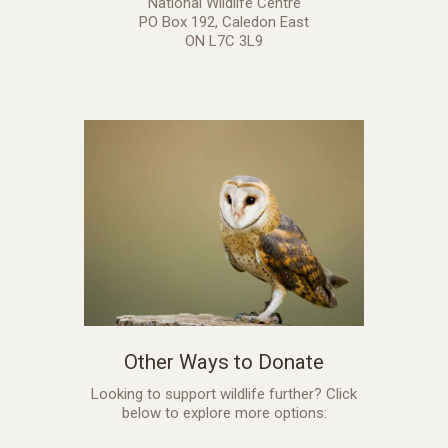
National Wildlife Centre
PO Box 192, Caledon East
ON L7C 3L9
Other Ways to Donate
Looking to support wildlife further? Click
below to explore more options: