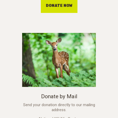
DONATE NOW
Donate by Mail
Send your donation directly to our mailing
address.