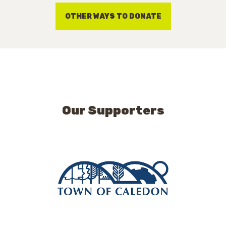
OTHER WAYS TO DONATE
Our Supporters