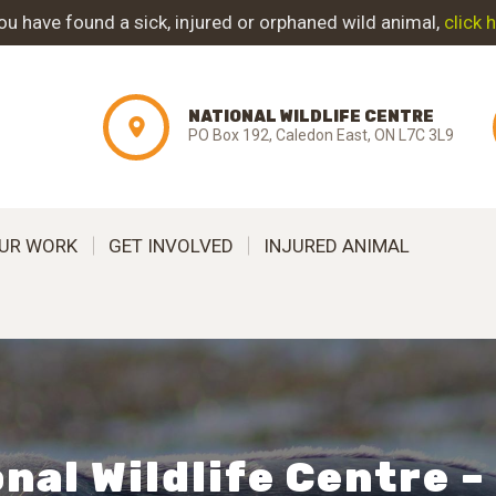
ABOUT NWC
you have found a sick, injured or orphaned wild animal,
click 
PROJECT
NATIONAL WILDLIFE CENTRE
EVOLUTION
PO Box 192, Caledon East, ON L7C 3L9
OUR WORK
UR WORK
GET INVOLVED
INJURED ANIMAL
GET INVOLVED
INJURED ANIMAL
SUPPORT NWC
CONTACT US
nal Wildlife Centre 