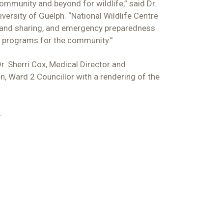
community and beyond for wildlife,” said Dr.
versity of Guelph. “National Wildlife Centre
on and sharing, and emergency preparedness
nd programs for the community.”
r. Sherri Cox, Medical Director and
, Ward 2 Councillor with a rendering of the
.