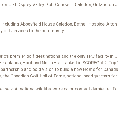
ronto at Osprey Valley Golf Course in Caledon, Ontario on J
 including Abbeyfield House Caledon, Bethell Hospice, Alt
ry out services to the community.
rio’s premier golf destinations and the only TPC facility in
Heathlands, Hoot and North – all ranked in SCOREGolf’s Top
partnership and bold vision to build a new Home for Canadi
, the Canadian Golf Hall of Fame, national headquarters for
ase visit nationalwildlifecentre.ca or contact Jamie Lea F