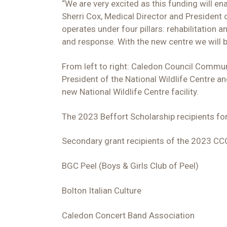
“We are very excited as this funding will en
Sherri Cox, Medical Director and President o
operates under four pillars: rehabilitatio
and response. With the new centre we will b
From left to right: Caledon Council Communi
President of the National Wildlife Centre 
new National Wildlife Centre facility.
The 2023 Beffort Scholarship recipients f
Secondary grant recipients of the 2023 C
BGC Peel (Boys & Girls Club of Peel)
Bolton Italian Culture
Caledon Concert Band Association