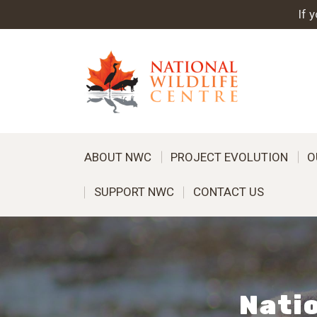
If 
ABOUT NWC
PROJECT EVOLUTION
O
SUPPORT NWC
CONTACT US
Natio