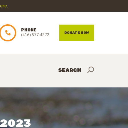
here
.
PHONE
DONATE NOW
(416) 577-4372
– 2023