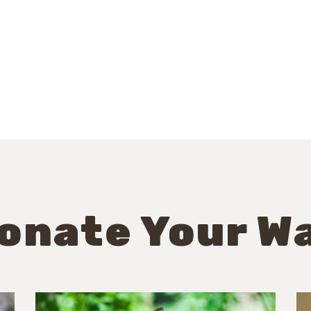
onate Your W