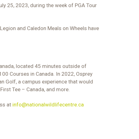
uly 25, 2023, during the week of PGA Tour
on Legion and Caledon Meals on Wheels have
 Canada, located 45 minutes outside of
 100 Courses in Canada. In 2022, Osprey
an Golf, a campus experience that would
 First Tee – Canada, and more.
oss at
info@nationalwildlifecentre.ca