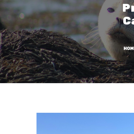
P
C
HOM