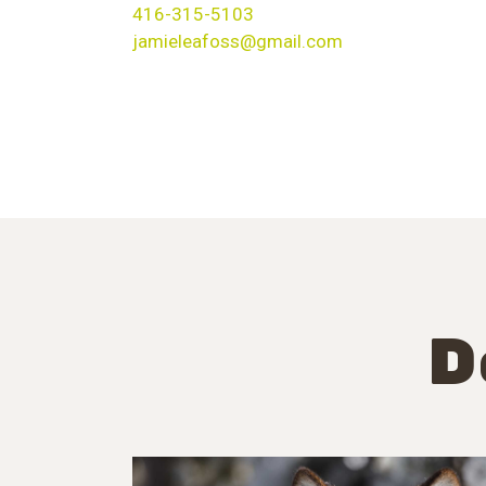
416-315-5103
jamieleafoss@gmail.com
D