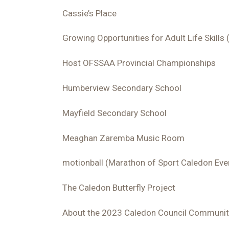
Cassie’s Place
Growing Opportunities for Adult Life Skill
Host OFSSAA Provincial Championships
Humberview Secondary School
Mayfield Secondary School
Meaghan Zaremba Music Room
motionball (Marathon of Sport Caledon Eve
The Caledon Butterfly Project
About the 2023 Caledon Council Communit