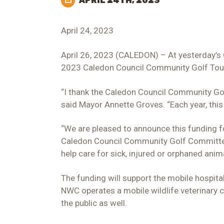
APRIL 24TH, 2023
April 24, 2023
April 26, 2023 (CALEDON) – At yesterday’s 
2023 Caledon Council Community Golf Tou
“I thank the Caledon Council Community Go
said Mayor Annette Groves. “Each year, this
“We are pleased to announce this funding for
Caledon Council Community Golf Committee C
help care for sick, injured or orphaned anim
The funding will support the mobile hospita
NWC operates a mobile wildlife veterinary c
the public as well.