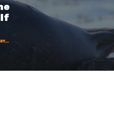
he
lf
RY...