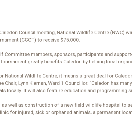
Caledon Council meeting, National Wildlife Centre (NWC) wa
rnament (CCGT) to receive $75,000.
lf Committee members, sponsors, participants and supporte
 tournament greatly benefits Caledon by helping local organ
 National Wildlife Centre, it means a great deal for Caledon t
hair, Lynn Kiernan, Ward 1 Councillor. “Caledon has many w
als locally. It will also feature education and programming su
l as well as construction of a new field wildlife hospital to
linic for injured, sick or orphaned animals, a permanent loc