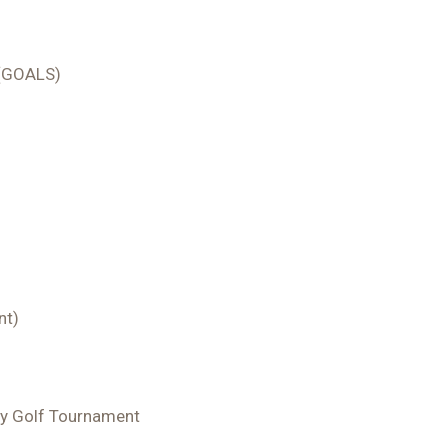
s (GOALS)
nt)
y Golf Tournament