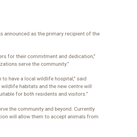
s announced as the primary recipient of the
rs for their commitment and dedication,”
izations serve the community.”
o have a local wildlife hospital,” said
ildlife habitats and the new centre will
itable for both residents and visitors.”
 serve the community and beyond. Currently
ation will allow them to accept animals from