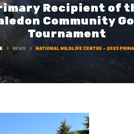
rimary Recipient of t
aledon Community Go
Tournament
E
NEWS
NATIONAL WILDLIFE CENTRE – 2023 PRIMA