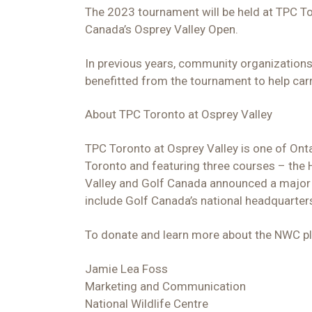
The 2023 tournament will be held at TPC To
Canada’s Osprey Valley Open.
In previous years, community organizations
benefitted from the tournament to help car
About TPC Toronto at Osprey Valley
TPC Toronto at Osprey Valley is one of Onta
Toronto and featuring three courses – the 
Valley and Golf Canada announced a major 
include Golf Canada’s national headquarters
To donate and learn more about the NWC ple
Jamie Lea Foss
Marketing and Communication
National Wildlife Centre