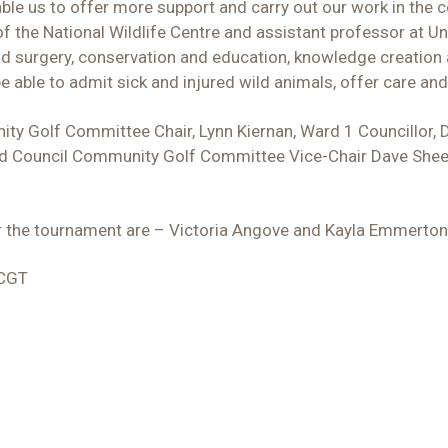
able us to offer more support and carry out our work in the 
f the National Wildlife Centre and assistant professor at Uni
n and surgery, conservation and education, knowledge creati
e able to admit sick and injured wild animals, offer care a
ty Golf Committee Chair, Lynn Kiernan, Ward 1 Councillor, D
and Council Community Golf Committee Vice-Chair Dave Sheen
or the tournament are – Victoria Angove and Kayla Emmerton
CCGT