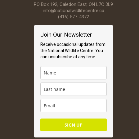
PO Box 192, Caledon East, ON L7C 3L9
info@nationalwildlifecentre.ca
(416) 577-4372
Join Our Newsletter
Receive occasional updates from
the National Wildlife Centre. You
can unsubscribe at any time.
SIGN UP