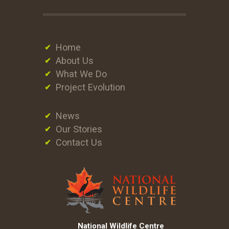
Home
About Us
What We Do
Project Evolution
News
Our Stories
Contact Us
National Wildlife Centre