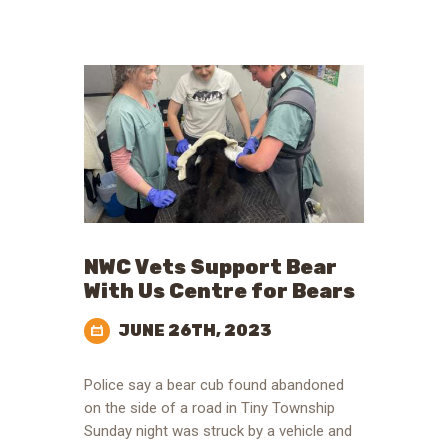
NWC Vets Support Bear
With Us Centre for Bears
JUNE 26TH, 2023
Police say a bear cub found abandoned
on the side of a road in Tiny Township
Sunday night was struck by a vehicle and