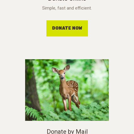
Simple, fast and efficient.
DONATE NOW
Donate by Mail