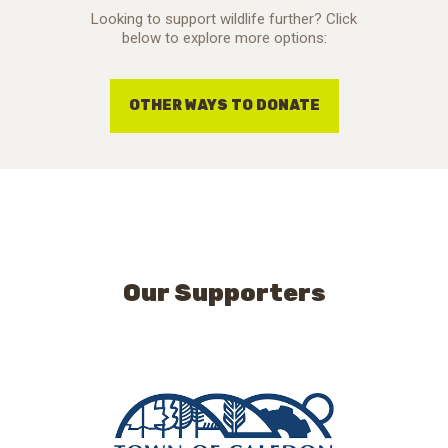
Looking to support wildlife further? Click
below to explore more options:
OTHER WAYS TO DONATE
Our Supporters