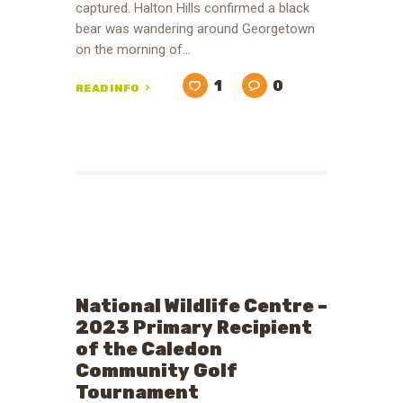
captured. Halton Hills confirmed a black
bear was wandering around Georgetown
on the morning of…
1
0
READ INFO
National Wildlife Centre –
2023 Primary Recipient
of the Caledon
Community Golf
Tournament