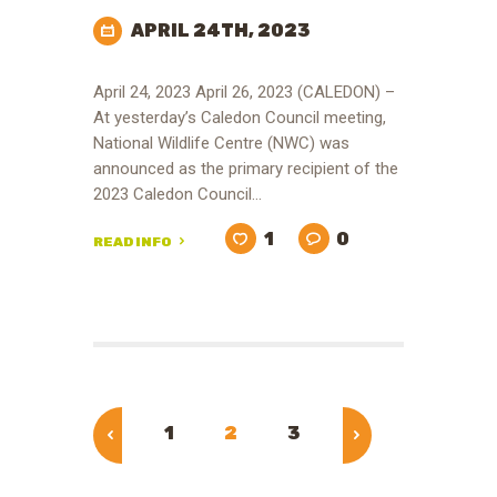
APRIL 24TH, 2023
April 24, 2023 April 26, 2023 (CALEDON) –
At yesterday’s Caledon Council meeting,
National Wildlife Centre (NWC) was
announced as the primary recipient of the
2023 Caledon Council…
1
0
READ INFO
Posts
pagination
PAGE
1
PAGE
2
PAGE
3
<