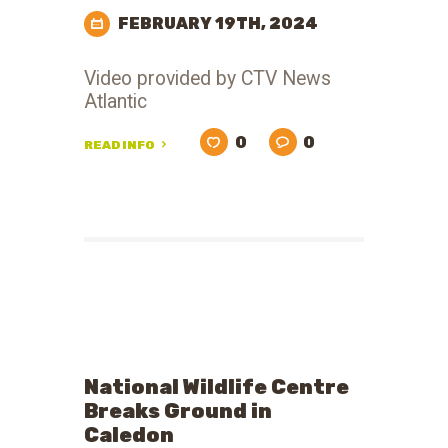
FEBRUARY 19TH, 2024
Video provided by CTV News
Atlantic
0
0
READ INFO
National Wildlife Centre
Breaks Ground in
Caledon