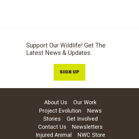
Support Our Wildlife! Get The
Latest News & Updates.
SIGN UP
About Us
Our Work
Project Evolution
News
Stories
Get Involved
Contact Us
Newsletters
Injured Animal
NWC Store