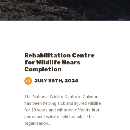
Rehabilitation Centre
for Wildlife Nears
Completion
JULY 30TH, 2024
The National Wildlife Centre in Caledon
has been helping sick and injured wildlife
for 10 years and will soon offer its first
permanent wildlife field hospital. The
organization…