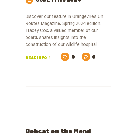
Discover our feature in Orangeville’s On
Routes Magazine, Spring 2024 edition.
Tracey Cox, a valued member of our
board, shares insights into the
construction of our wildlife hospital,…
0
0
READ INFO
Bobcat on the Mend