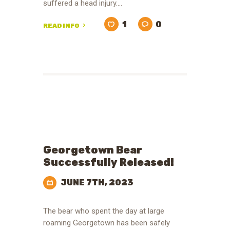
suffered a head injury.…
1
0
READ INFO
Georgetown Bear
Successfully Released!
JUNE 7TH, 2023
The bear who spent the day at large
roaming Georgetown has been safely