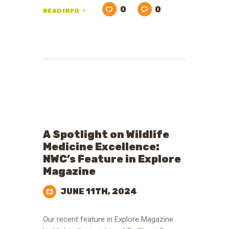
0
0
READ INFO
A Spotlight on Wildlife
Medicine Excellence:
NWC’s Feature in Explore
Magazine
JUNE 11TH, 2024
Our recent feature in Explore Magazine