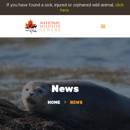
If you have found a sick, injured or orphaned wild animal,
click
here
.
ABOUT NWC
PROJECT EVOLUTION
OUR WORK
GET INVOLVED
INJURED ANIMAL
News
SUPPORT NWC
CONTACT US
HOME
NEWS