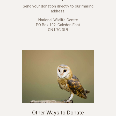
Send your donation directly to our mailing
address.
National Wildlife Centre
PO Box 192, Caledon East
ON L7C 3L9
Other Ways to Donate