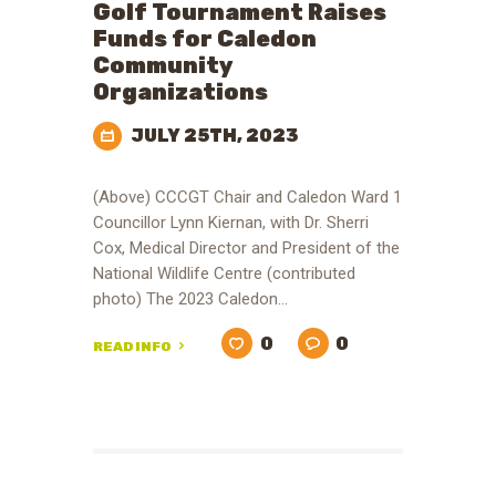
Golf Tournament Raises
Funds for Caledon
Community
Organizations
JULY 25TH, 2023
(Above) CCCGT Chair and Caledon Ward 1
Councillor Lynn Kiernan, with Dr. Sherri
Cox, Medical Director and President of the
National Wildlife Centre (contributed
photo) The 2023 Caledon…
0
0
READ INFO