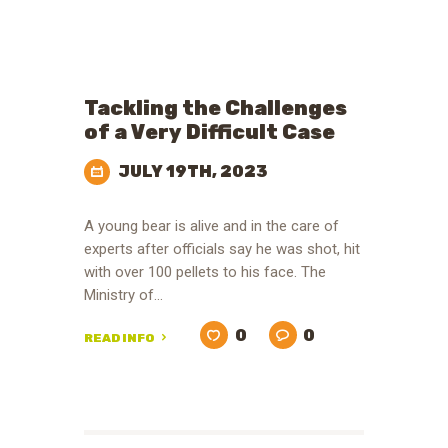
Tackling the Challenges
of a Very Difficult Case
JULY 19TH, 2023
A young bear is alive and in the care of
experts after officials say he was shot, hit
with over 100 pellets to his face. The
Ministry of…
0
0
READ INFO