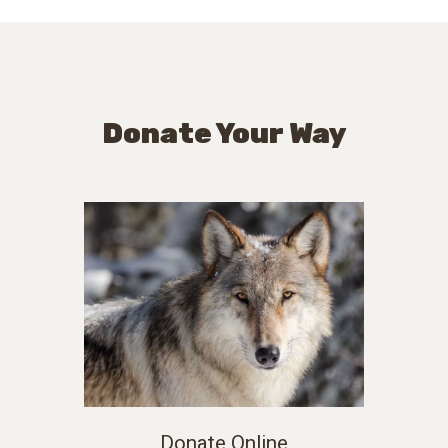
Donate Your Way
Donate Online