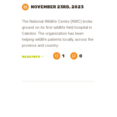
NOVEMBER 23RD, 2023
The National Wildlife Centre (NWC) broke
ground on its first wildlife field hospital in
Caledon. The organization has been
helping wildlife patients locally, across the
province and country…
1
0
READ INFO