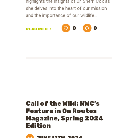
highlights the insights of Dr. Sherri Cox as
she delves into the heart of our mission
and the importance of our wildlife…
0
0
READ INFO
Call of the Wild: NWC’s
Feature in On Routes
Magazine, Spring 2024
Edition
JUNE 11TH, 2024