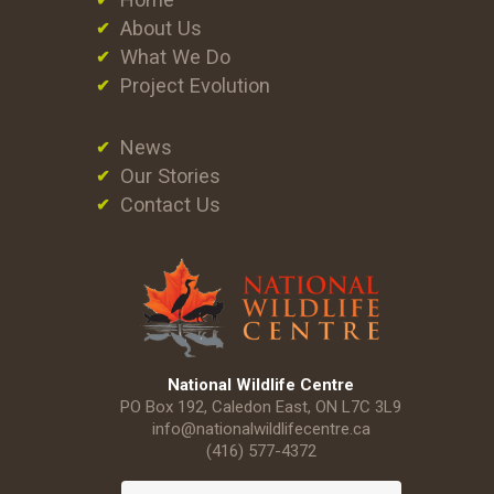
About Us
What We Do
Project Evolution
News
Our Stories
Contact Us
National Wildlife Centre
PO Box 192, Caledon East, ON L7C 3L9
info@nationalwildlifecentre.ca
(416) 577-4372