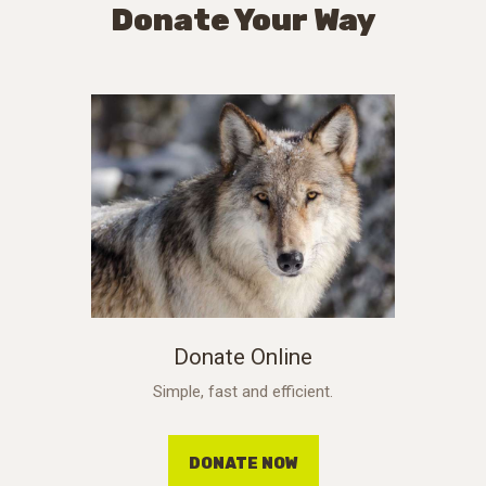
Donate Your Way
Donate Online
Simple, fast and efficient.
DONATE NOW