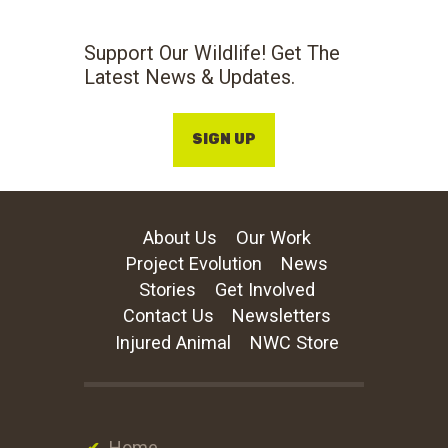
Support Our Wildlife! Get The
Latest News & Updates.
SIGN UP
About Us
Our Work
Project Evolution
News
Stories
Get Involved
Contact Us
Newsletters
Injured Animal
NWC Store
Home