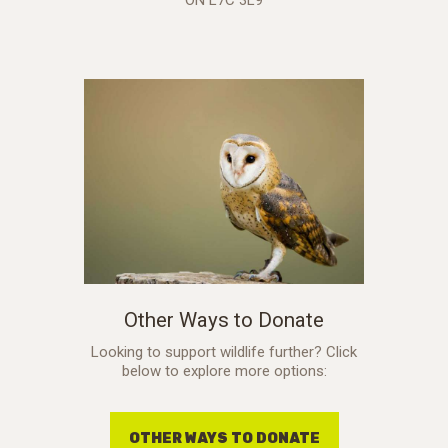
Other Ways to Donate
Looking to support wildlife further? Click
below to explore more options:
OTHER WAYS TO DONATE