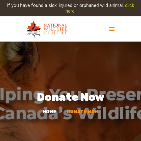
If you have found a sick, injured or orphaned wild animal,
click
here
.
ABOUT NWC
PROJECT EVOLUTION
OUR WORK
GET INVOLVED
INJURED ANIMAL
Donate Now
SUPPORT NWC
CONTACT US
HOME
DONATE NOW