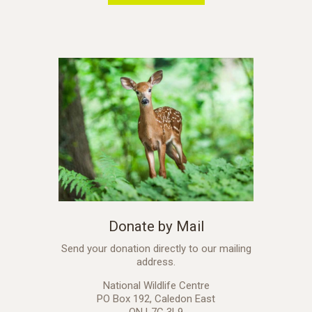
Donate by Mail
Send your donation directly to our mailing
address.
National Wildlife Centre
PO Box 192, Caledon East
ON L7C 3L9