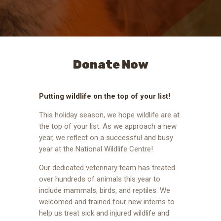
Donate Now
Putting wildlife on the top of your list!
This holiday season, we hope wildlife are at
the top of your list. As we approach a new
year, we reflect on a successful and busy
year at the National Wildlife Centre!
Our dedicated veterinary team has treated
over hundreds of animals this year to
include mammals, birds, and reptiles. We
welcomed and trained four new interns to
help us treat sick and injured wildlife and