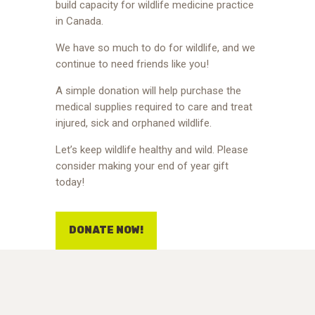
build capacity for wildlife medicine practice
in Canada.
We have so much to do for wildlife, and we
continue to need friends like you!
A simple donation will help purchase the
medical supplies required to care and treat
injured, sick and orphaned wildlife.
Let’s keep wildlife healthy and wild. Please
consider making your end of year gift
today!
DONATE NOW!