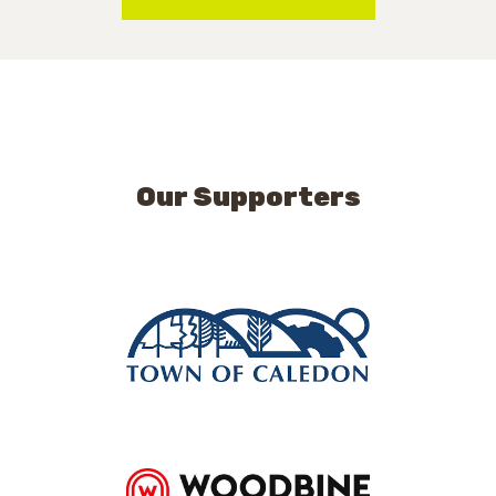
Our Supporters