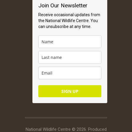
Join Our Newsletter
Receive occasional updates from
the National Wildlife Centre. You
can unsubscribe at any time.
SIGN UP
National Wildlife Centre © 2026. Produced