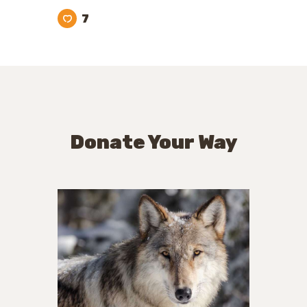
7
Donate Your Way