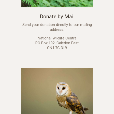
Donate by Mail
Send your donation directly to our mailing
address.
National Wildlife Centre
PO Box 192, Caledon East
ON L7C 3L9