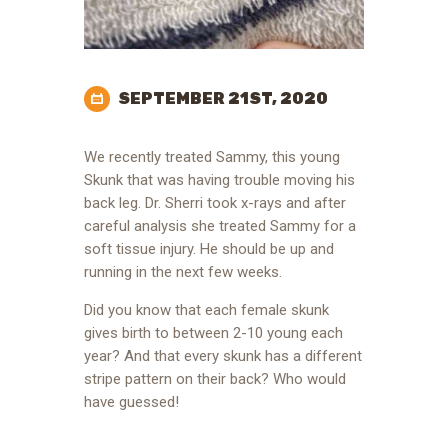
SEPTEMBER 21ST, 2020
We recently treated Sammy, this young
Skunk that was having trouble moving his
back leg. Dr. Sherri took x-rays and after
careful analysis she treated Sammy for a
soft tissue injury. He should be up and
running in the next few weeks.
Did you know that each female skunk
gives birth to between 2-10 young each
year? And that every skunk has a different
stripe pattern on their back? Who would
have guessed!