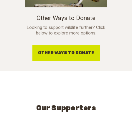
Other Ways to Donate
Looking to support wildlife further? Click
below to explore more options:
OTHER WAYS TO DONATE
Our Supporters