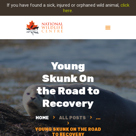
If you have found a sick, injured or orphaned wild animal,
click
here
.
ABOUT NWC
PROJECT EVOLUTION
Young
OUR WORK
GET INVOLVED
Skunk On
INJURED ANIMAL
the Road to
SUPPORT NWC
CONTACT US
Recovery
HOME
ALL POSTS
...
YOUNG SKUNK ON THE ROAD
TO RECOVERY