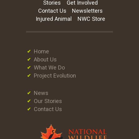
Stories
Get Involved
Contact Us
Newsletters
Injured Animal
NWC Store
Home
About Us
What We Do
Project Evolution
News
Our Stories
Contact Us