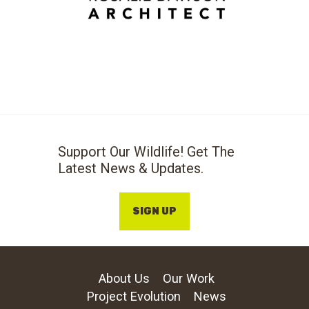
Support Our Wildlife! Get The
Latest News & Updates.
SIGN UP
About Us
Our Work
Project Evolution
News