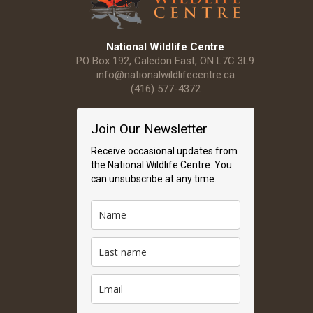
National Wildlife Centre
PO Box 192, Caledon East, ON L7C 3L9
info@nationalwildlifecentre.ca
(416) 577-4372
Join Our Newsletter
Receive occasional updates from
the National Wildlife Centre. You
can unsubscribe at any time.