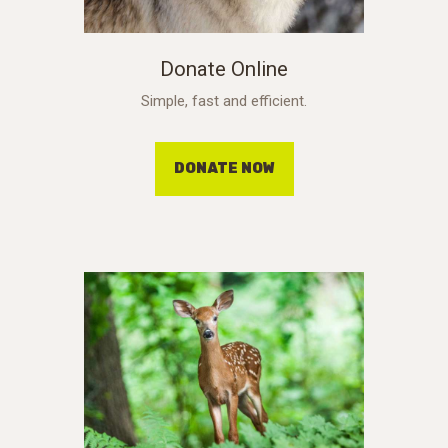
Donate Online
Simple, fast and efficient.
DONATE NOW