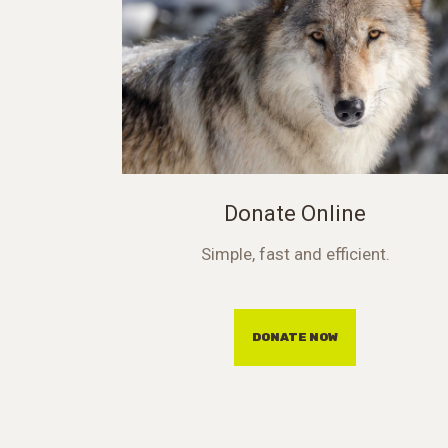
Donate Online
Simple, fast and efficient.
DONATE NOW