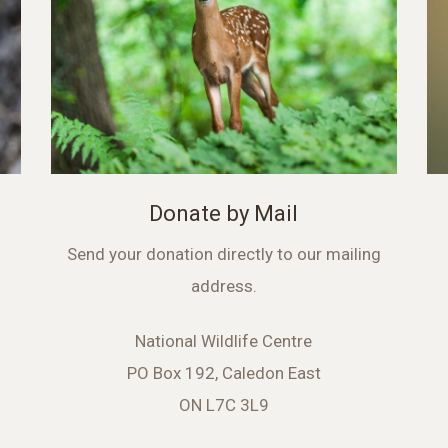
Donate by Mail
Send your donation directly to our mailing
address.
National Wildlife Centre
PO Box 192, Caledon East
ON L7C 3L9