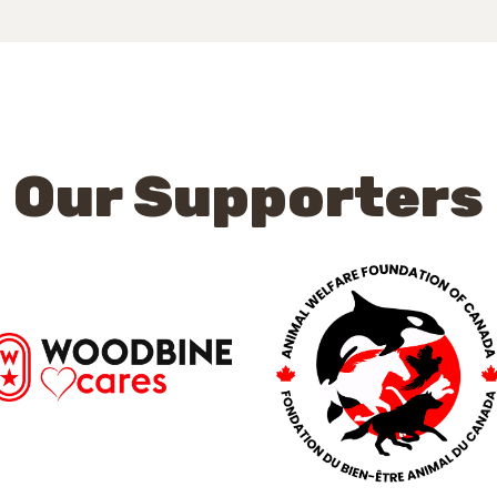
Our Supporters