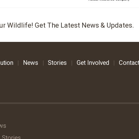
ur Wildlife! Get The Latest News & Updates.
ution
News
Stories
Get Involved
Contac
ws
 Stories