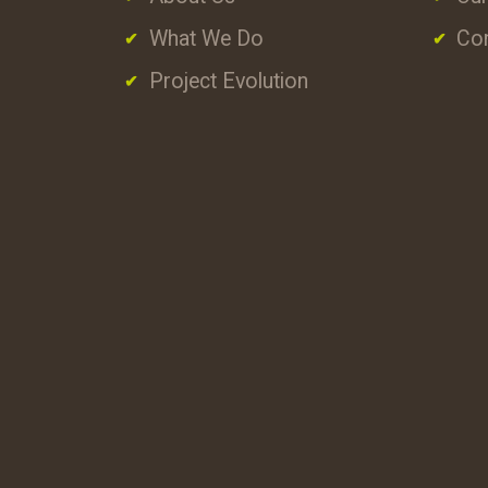
What We Do
Con
Project Evolution