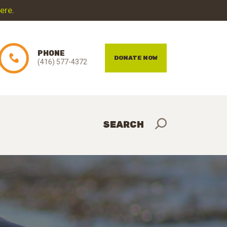
here
.
PHONE
DONATE NOW
(416) 577-4372