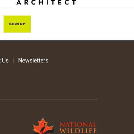
SIGN UP
t Us
Newsletters