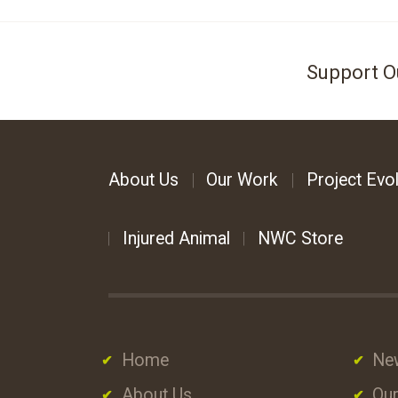
Support O
About Us
Our Work
Project Evol
Injured Animal
NWC Store
Home
Ne
About Us
Our