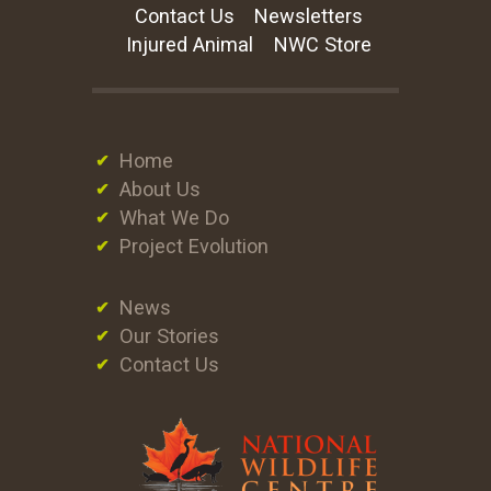
Contact Us
Newsletters
Injured Animal
NWC Store
Home
About Us
What We Do
Project Evolution
News
Our Stories
Contact Us