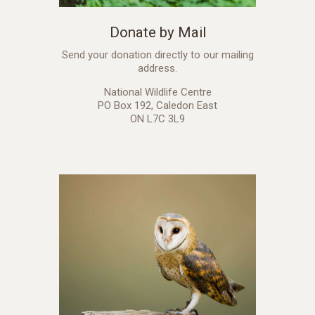
Donate by Mail
Send your donation directly to our mailing
address.
National Wildlife Centre
PO Box 192, Caledon East
ON L7C 3L9