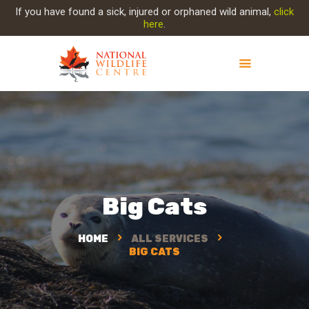
If you have found a sick, injured or orphaned wild animal,
click
here
.
ABOUT NWC
PROJECT EVOLUTION
OUR WORK
GET INVOLVED
INJURED ANIMAL
Big Cats
SUPPORT NWC
CONTACT US
HOME
ALL SERVICES
BIG CATS