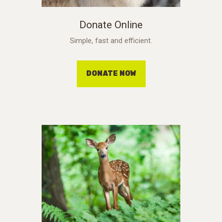
Donate Online
Simple, fast and efficient.
DONATE NOW