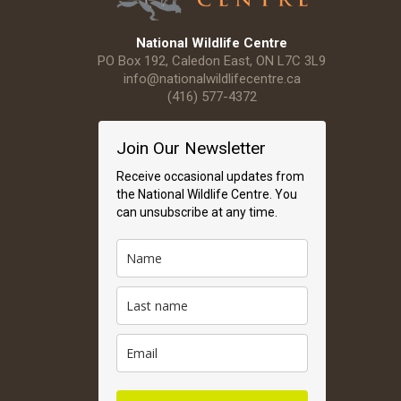
National Wildlife Centre
PO Box 192, Caledon East, ON L7C 3L9
info@nationalwildlifecentre.ca
(416) 577-4372
Join Our Newsletter
Receive occasional updates from
the National Wildlife Centre. You
can unsubscribe at any time.