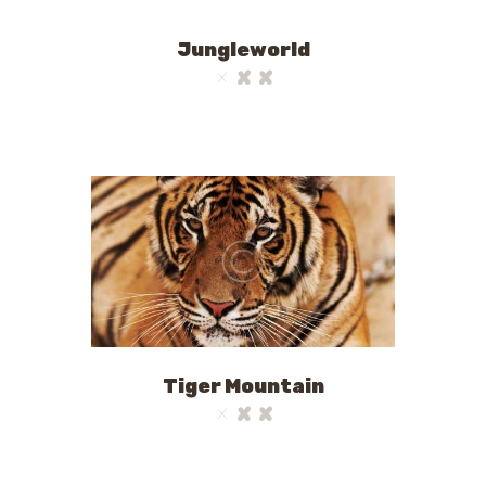
Jungleworld
Tiger Mountain