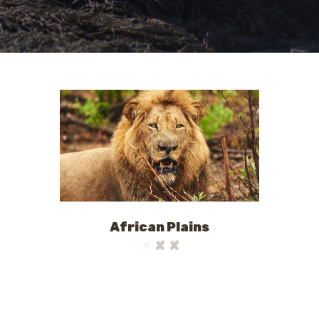
African Plains