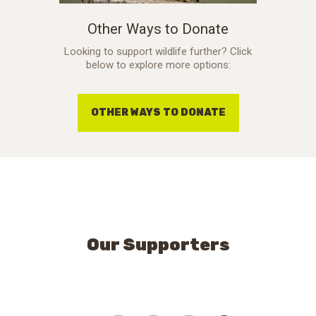
Other Ways to Donate
Looking to support wildlife further? Click
below to explore more options:
OTHER WAYS TO DONATE
Our Supporters