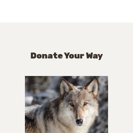
Donate Your Way