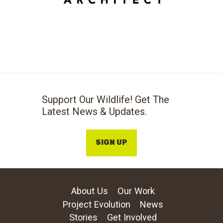
Support Our Wildlife! Get The
Latest News & Updates.
SIGN UP
About Us
Our Work
Project Evolution
News
Stories
Get Involved