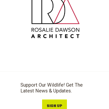
Support Our Wildlife! Get The
Latest News & Updates.
SIGN UP