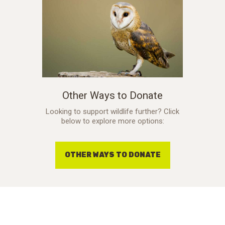
Other Ways to Donate
Looking to support wildlife further? Click
below to explore more options:
OTHER WAYS TO DONATE