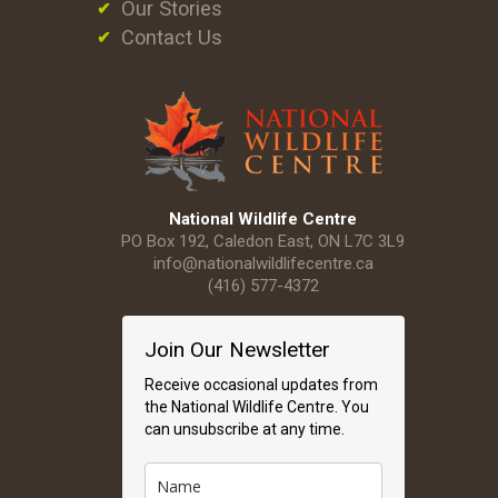
Our Stories
Contact Us
National Wildlife Centre
PO Box 192, Caledon East, ON L7C 3L9
info@nationalwildlifecentre.ca
(416) 577-4372
Join Our Newsletter
Receive occasional updates from
the National Wildlife Centre. You
can unsubscribe at any time.