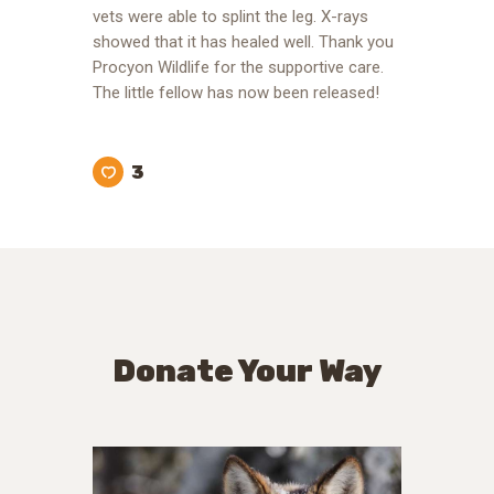
vets were able to splint the leg. X-rays
showed that it has healed well. Thank you
Procyon Wildlife for the supportive care.
The little fellow has now been released!
3
Donate Your Way