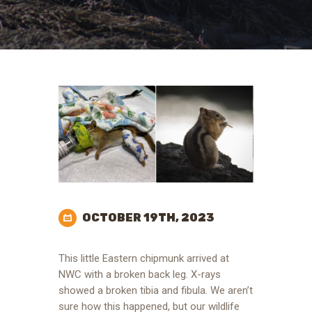
OCTOBER 19TH, 2023
This little Eastern chipmunk arrived at
NWC with a broken back leg. X-rays
showed a broken tibia and fibula. We aren’t
sure how this happened, but our wildlife