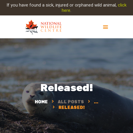
If you have found a sick, injured or orphaned wild animal,
click
here
.
ABOUT NWC
PROJECT EVOLUTION
OUR WORK
GET INVOLVED
INJURED ANIMAL
Released!
SUPPORT NWC
CONTACT US
HOME
ALL POSTS
...
RELEASED!