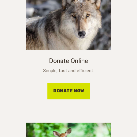
Donate Online
Simple, fast and efficient.
DONATE NOW