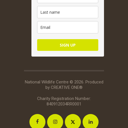
SIGN UP
National Wildlife Centre © 2026. Produced
by
CREATIVE ONE®
Charity Registration Number:
840912034RR0001