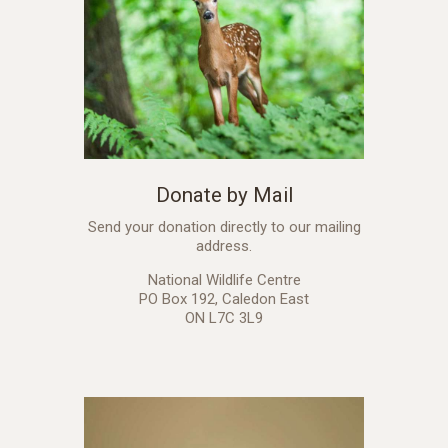
Donate by Mail
Send your donation directly to our mailing
address.
National Wildlife Centre
PO Box 192, Caledon East
ON L7C 3L9