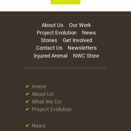
About Us
Our Work
Project Evolution
News
Stories
Get Involved
Contact Us
Newsletters
Injured Animal
NWC Store
Home
About Us
What We Do
Project Evolution
News