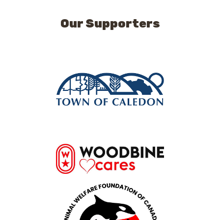
Our Supporters