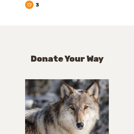
3
Donate Your Way