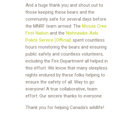
And a huge thank you and shout out to
those keeping these bears and the
community safe for several days before
the MNRF team arrived: The
Moose Cree
First Nation
and the
Nishnawbe-Aski
Police Service (Official)
spent countless
hours monitoring the bears and ensuring
public safety and countless volunteers,
including the Fire Department all helped in
this effort. We know that many sleepless
nights endured by these folks helping to
ensure the safety of all. Way to go
everyone! A true collaborative, team
effort. Our sincere thanks to everyone.
Thank you for helping Canada’s wildlife!