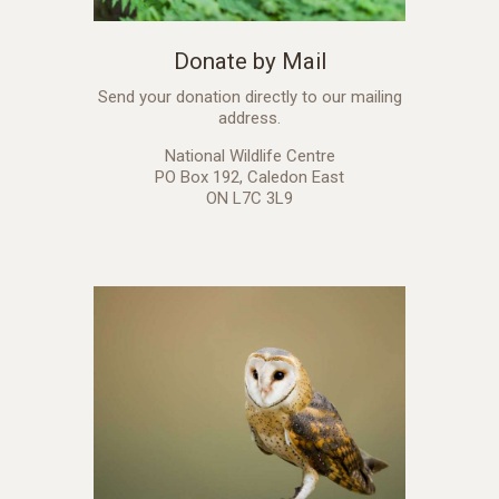
Donate by Mail
Send your donation directly to our mailing
address.
National Wildlife Centre
PO Box 192, Caledon East
ON L7C 3L9