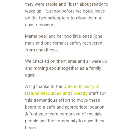
they were stable and *just* about ready to
wake up – but not before we could leave
on the two helicopters to allow them a
quiet recovery.
Mama bear and her two little ones (one
male and one female) safely recovered
from anesthesia.
We checked on them later and all were up
and moving about together as a family
again.
A big thanks to the
Ontario Ministry of
Natural Resources and Forestry
staff for
this tremendous effort to move these
bears to a safe and appropriate location .
A fantastic team comprised of multiple
people and the community to save these
bears.