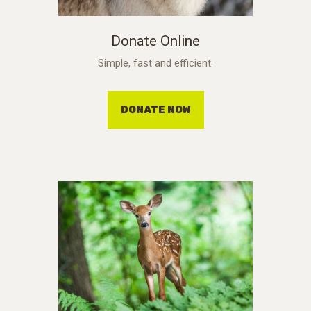
Donate Online
Simple, fast and efficient.
DONATE NOW