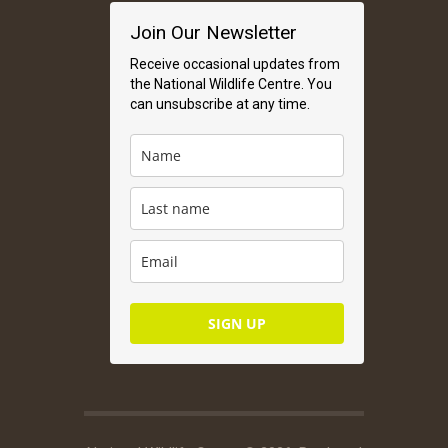
Join Our Newsletter
Receive occasional updates from
the National Wildlife Centre. You
can unsubscribe at any time.
SIGN UP