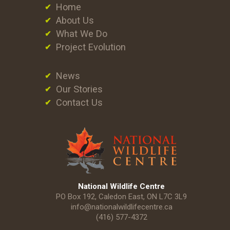
Home
About Us
What We Do
Project Evolution
News
Our Stories
Contact Us
National Wildlife Centre
PO Box 192, Caledon East, ON L7C 3L9
info@nationalwildlifecentre.ca
(416) 577-4372