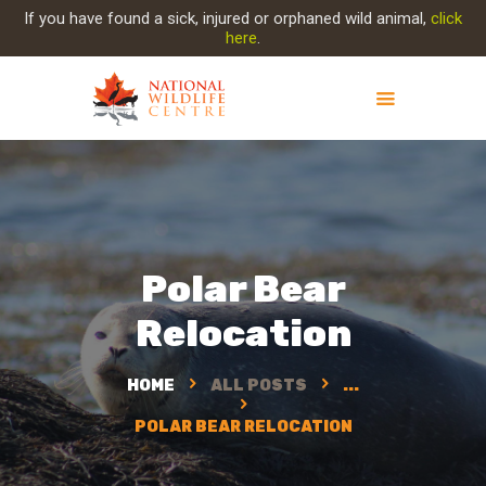
If you have found a sick, injured or orphaned wild animal,
click
here
.
ABOUT NWC
PROJECT EVOLUTION
OUR WORK
GET INVOLVED
Polar Bear
INJURED ANIMAL
Relocation
SUPPORT NWC
CONTACT US
HOME
ALL POSTS
...
POLAR BEAR RELOCATION