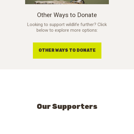
Other Ways to Donate
Looking to support wildlife further? Click
below to explore more options:
OTHER WAYS TO DONATE
Our Supporters