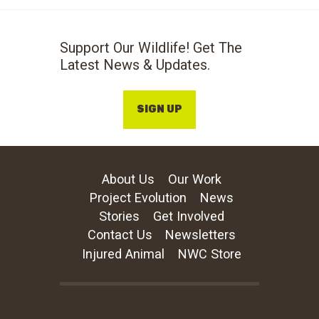
Support Our Wildlife! Get The
Latest News & Updates.
SIGN UP
About Us
Our Work
Project Evolution
News
Stories
Get Involved
Contact Us
Newsletters
Injured Animal
NWC Store