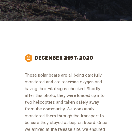
DECEMBER 21ST, 2020
These polar bears are all being carefully
monitored and are receiving oxygen and
having their vital signs checked. Shortly
after this photo, they were loaded up into
two helicopters and taken safely away
from the community. We constantly
monitored them through the transport to
be sure they stayed asleep on board. Once
we arrived at the release site, we ensured